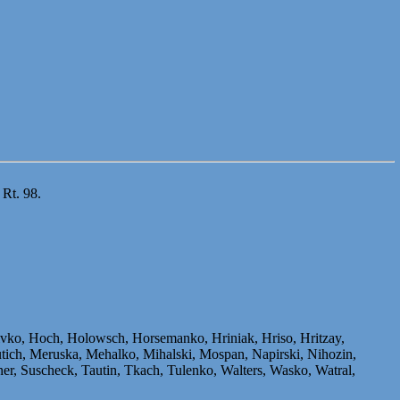
 Rt. 98.
livko, Hoch, Holowsch, Horsemanko, Hriniak, Hriso, Hritzay,
ich, Meruska, Mehalko, Mihalski, Mospan, Napirski, Nihozin,
er, Suscheck, Tautin, Tkach, Tulenko, Walters, Wasko, Watral,