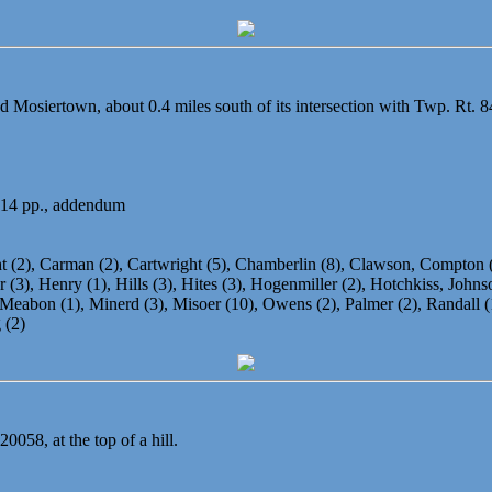
d Mosiertown, about 0.4 miles south of its intersection with Twp. Rt. 8
 14 pp., addendum
ght (2), Carman (2), Cartwright (5), Chamberlin (8), Clawson, Compton
(3), Henry (1), Hills (3), Hites (3), Hogenmiller (2), Hotchkiss, Johnson
eabon (1), Minerd (3), Misoer (10), Owens (2), Palmer (2), Randall (1),
 (2)
0058, at the top of a hill.