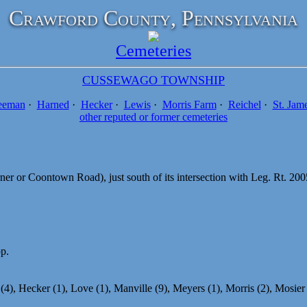
Crawford County, Pennsylvania
Cemeteries
CUSSEWAGO TOWNSHIP
eeman
·
Harned
·
Hecker
·
Lewis
·
Morris Farm
·
Reichel
·
St. Jam
other reputed or former cemeteries
er or Coontown Road), just south of its intersection with Leg. Rt. 2
pp.
4), Hecker (1), Love (1), Manville (9), Meyers (1), Morris (2), Mosier (