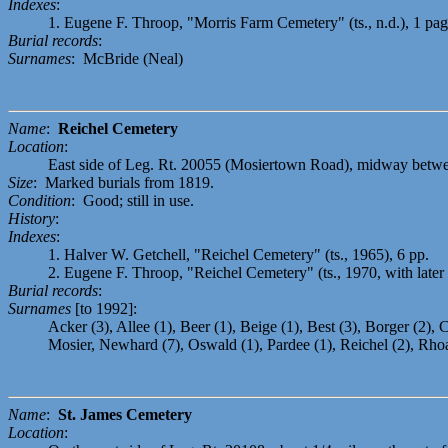
Indexes
:
1. Eugene F. Throop, "Morris Farm Cemetery" (ts., n.d.), 1 pag
Burial records
:
Surnames
: McBride (Neal)
Name
:
Reichel Cemetery
Location
:
East side of Leg. Rt. 20055 (Mosiertown Road), midway betwee
Size
: Marked burials from 1819.
Condition
: Good; still in use.
History
:
Indexes
:
1. Halver W. Getchell, "Reichel Cemetery" (ts., 1965), 6 pp.
2. Eugene F. Throop, "Reichel Cemetery" (ts., 1970, with later 
Burial records
:
Surnames
[to 1992]:
Acker (3), Allee (1), Beer (1), Beige (1), Best (3), Borger (2), C
Mosier, Newhard (7), Oswald (1), Pardee (1), Reichel (2), Rhoad
Name
:
St. James Cemetery
Location
: