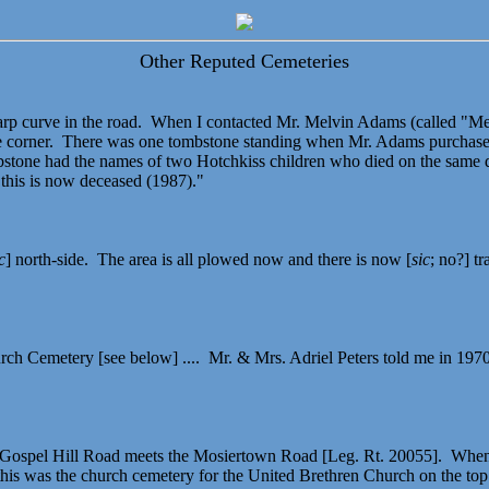
Other Reputed Cemeteries
harp curve in the road. When I contacted Mr. Melvin Adams (called "Me
nce corner. There was one tombstone standing when Mr. Adams purchased
bstone had the names of two Hotchkiss children who died on the same 
this is now deceased (1987)."
c
] north-side. The area is all plowed now and there is now [
sic
; no?] t
rch Cemetery [see below] .... Mr. & Mrs. Adriel Peters told me in 1970 
he Gospel Hill Road meets the Mosiertown Road [Leg. Rt. 20055]. When 
his was the church cemetery for the United Brethren Church on the top 