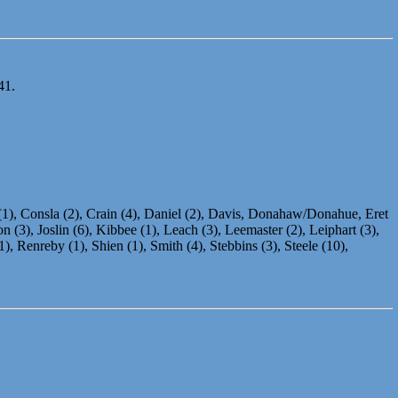
41.
 (1), Consla (2), Crain (4), Daniel (2), Davis, Donahaw/Donahue, Eret
 (3), Joslin (6), Kibbee (1), Leach (3), Leemaster (2), Leiphart (3),
 Renreby (1), Shien (1), Smith (4), Stebbins (3), Steele (10),