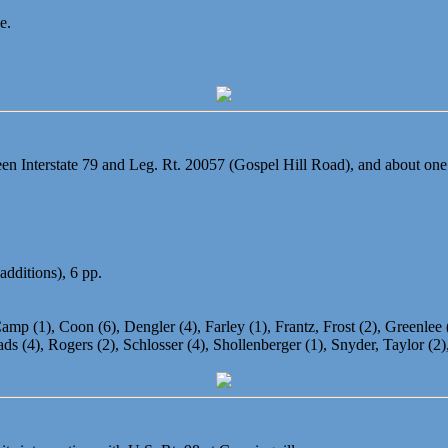
e.
n Interstate 79 and Leg. Rt. 20057 (Gospel Hill Road), and about one
additions), 6 pp.
amp (1), Coon (6), Dengler (4), Farley (1), Frantz, Frost (2), Greenlee (5
s (4), Rogers (2), Schlosser (4), Shollenberger (1), Snyder, Taylor (2),