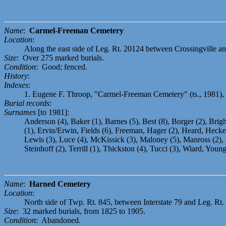
Name
:
Carmel-Freeman Cemetery
Location
:
Along the east side of Leg. Rt. 20124 between Crossingville an
Size
: Over 275 marked burials.
Condition
: Good; fenced.
History
:
Indexes
:
1. Eugene F. Throop, "Carmel-Freeman Cemetery" (ts., 1981),
Burial records
:
Surnames
[to 1981]:
Anderson (4), Baker (1), Barnes (5), Best (8), Borger (2), Bri
(1), Ervin/Erwin, Fields (6), Freeman, Hager (2), Heard, Hecker 
Lewis (3), Luce (4), McKissick (3), Maloney (5), Manross (2), M
Steinhoff (2), Terrill (1), Thickston (4), Tucci (3), Wiard, Young
Name
:
Harned Cemetery
Location
:
North side of Twp. Rt. 845, between Interstate 79 and Leg. Rt. 2
Size
: 32 marked burials, from 1825 to 1905.
Condition
: Abandoned.