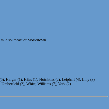
 mile southeast of Mosiertown.
), Harger (1), Hites (1), Hotchkiss (2), Leiphart (4), Lilly (3),
 Umberfield (2), White, Williams (7), York (2).