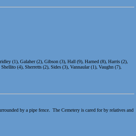
idley (1), Galaher (2), Gibson (3), Hall (9), Harned (8), Harris (2),
ellito (4), Sherretts (2), Sides (3), Vannaular (1), Vaughn (7),
urrounded by a pipe fence. The Cemetery is cared for by relatives and