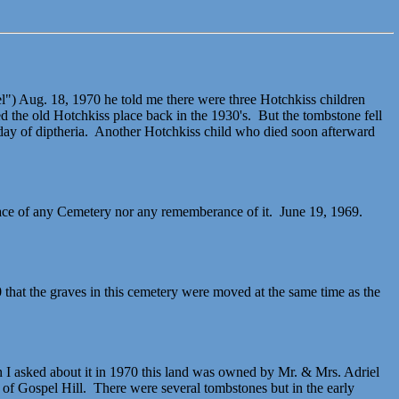
l") Aug. 18, 1970 he told me there were three Hotchkiss children
 the old Hotchkiss place back in the 1930's. But the tombstone fell
day of diptheria. Another Hotchkiss child who died soon afterward
race of any Cemetery nor any rememberance of it. June 19, 1969.
that the graves in this cemetery were moved at the same time as the
I asked about it in 1970 this land was owned by Mr. & Mrs. Adriel
of Gospel Hill. There were several tombstones but in the early