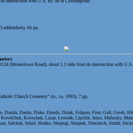
ts intersection with U.S. Rt. 98 at Crossingville.
93 addendum), 66 pp.
metery
20124 (Mosiertown Road), about 1.1 mile from its intersection with U.S.
atholic Church Cemetery" (ts., ca. 1993), 7 pp.
ko, Danila, Dasho, Duke, Dunda, Dziak, Felgum, Firer, Gall, Gresh, H
ovelchek, Kovschak, Lazar, Lesonik, Lipchik, Iutzo, Mahusky, Malut
, Salchak, Sekel, Shalko, Shepegi, Sheptak, Simcheck, Smith, Stickn