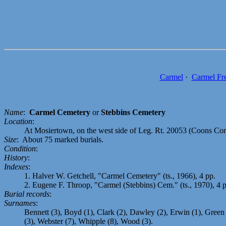
Carmel
·
Carmel Fr
Name
:
Carmel Cemetery
or
Stebbins Cemetery
Location
:
At Mosiertown, on the west side of Leg. Rt. 20053 (Coons Corn
Size
: About 75 marked burials.
Condition
:
History
:
Indexes
:
1. Halver W. Getchell, "Carmel Cemetery" (ts., 1966), 4 pp.
2. Eugene F. Throop, "Carmel (Stebbins) Cem." (ts., 1970), 4 
Burial records
:
Surnames
:
Bennett (3), Boyd (1), Clark (2), Dawley (2), Erwin (1), Green (
(3), Webster (7), Whipple (8), Wood (3).