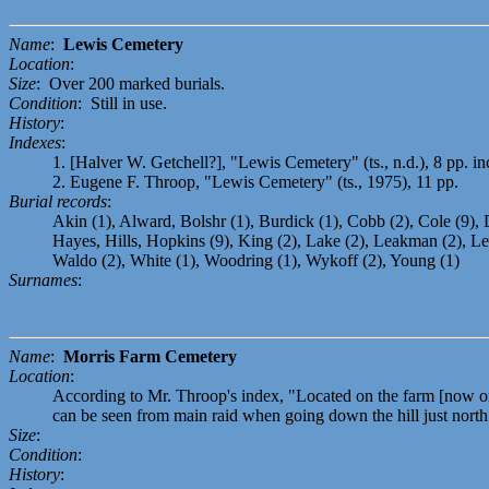
Name
:
Lewis Cemetery
Location
:
Size
: Over 200 marked burials.
Condition
: Still in use.
History
:
Indexes
:
1. [Halver W. Getchell?], "Lewis Cemetery" (ts., n.d.), 8 pp. 
2. Eugene F. Throop, "Lewis Cemetery" (ts., 1975), 11 pp.
Burial records
:
Akin (1), Alward, Bolshr (1), Burdick (1), Cobb (2), Cole (9), D
Hayes, Hills, Hopkins (9), King (2), Lake (2), Leakman (2), Lew
Waldo (2), White (1), Woodring (1), Wykoff (2), Young (1)
Surnames
:
Name
:
Morris Farm Cemetery
Location
:
According to Mr. Throop's index, "Located on the farm [now or 
can be seen from main raid when going down the hill just north
Size
:
Condition
:
History
: