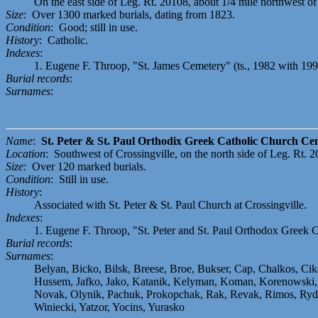
On the east side of Leg. Rt. 20108, about 1/4 mile northwest of i
Size
: Over 1300 marked burials, dating from 1823.
Condition
: Good; still in use.
History
: Catholic.
Indexes
:
1. Eugene F. Throop, "St. James Cemetery" (ts., 1982 with 19
Burial records
:
Surnames
:
Name
:
St. Peter & St. Paul Orthodix Greek Catholic Church Ce
Location
: Southwest of Crossingville, on the north side of Leg. Rt. 
Size
: Over 120 marked burials.
Condition
: Still in use.
History
:
Associated with St. Peter & St. Paul Church at Crossingville.
Indexes
:
1. Eugene F. Throop, "St. Peter and St. Paul Orthodox Greek C
Burial records
:
Surnames
:
Belyan, Bicko, Bilsk, Breese, Broe, Bukser, Cap, Chalkos, Ci
Hussem, Jafko, Jako, Katanik, Kelyman, Koman, Korenowski, K
Novak, Olynik, Pachuk, Prokopchak, Rak, Revak, Rimos, Rydzai
Winiecki, Yatzor, Yocins, Yurasko