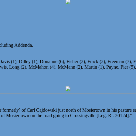
including Addenda.
avis (1), Dilley (1), Donahue (6), Fisher (2), Frack (2), Freeman (7), Fr
is, Long (2), McMahon (4), McMann (2), Martin (1), Payne, Pier (5), Sh
formerly] of Carl Cajdowski just north of Mosiertown in his pasture s
 of Mosiertown on the road going to Crossingville [Leg. Rt. 20124]."