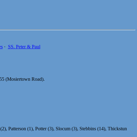
es
·
SS. Peter & Paul
0055 (Mosiertown Road).
2), Patterson (1), Potter (3), Slocum (3), Stebbins (14), Thickstun