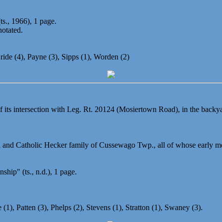
s., 1966), 1 page.
notated.
ride (4), Payne (3), Sipps (1), Worden (2)
 of its intersection with Leg. Rt. 20124 (Mosiertown Road), in the bac
 and Catholic Hecker family of Cussewago Twp., all of whose early me
ip" (ts., n.d.), 1 page.
(1), Patten (3), Phelps (2), Stevens (1), Stratton (1), Swaney (3).