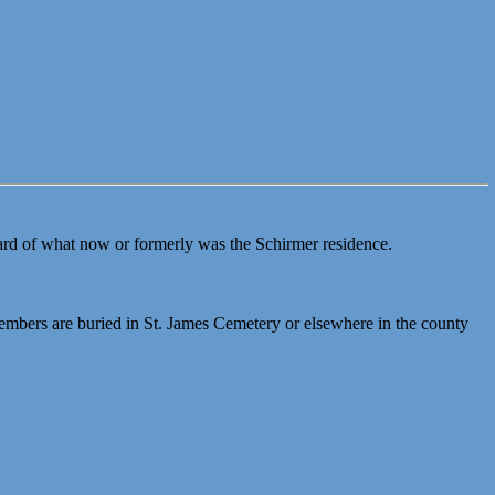
kyard of what now or formerly was the Schirmer residence.
mbers are buried in St. James Cemetery or elsewhere in the county