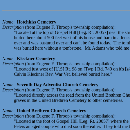
Name
:
Hotchkiss Cemetery
Description
(from Eugene F. Throop's township compilation):
"Located at the top of Gospel Hill [Leg. Rt. 20057] near the s
buried here about 500 feet west of his house and barn in a fe
over and was pastured over and can't be found today. The tom
was buried here without a tombstone. Mr. Adams who told me 
Name
:
Kleckner Cemetery
Description
(from Eugene F. Throop's township compilation):
"Located just west of [U.S] Rt. 98 on [Twp.] Rd. 749 on it's [
si
Calvin Kleckner Rev. War Vet. believed buried here."
Name
:
Seventh Day Adventist Church Cemetery
Description
(from Eugene F. Throop's township compilation):
"Located directly across the road from the United Brethren Chu
graves in the United Brethren Cemetery to other cemeteries.
Name
:
United Brethren Church Cemetery
Description
(from Eugene F. Throop's township compilation):
"Located at the foot of Gospel Hill [Leg. Rt. 20057] where t
Peters an aged couple who died soon thereafter. They told me t