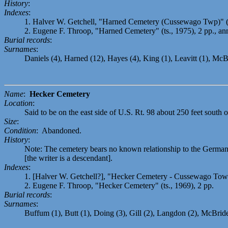
History
:
Indexes
:
1. Halver W. Getchell, "Harned Cemetery (Cussewago Twp)" (t
2. Eugene F. Throop, "Harned Cemetery" (ts., 1975), 2 pp., an
Burial records
:
Surnames
:
Daniels (4), Harned (12), Hayes (4), King (1), Leavitt (1), McB
Name
:
Hecker Cemetery
Location
:
Said to be on the east side of U.S. Rt. 98 about 250 feet south
Size
:
Condition
: Abandoned.
History
:
Note: The cemetery bears no known relationship to the German
[the writer is a descendant].
Indexes
:
1. [Halver W. Getchell?], "Hecker Cemetery - Cussewago Townsh
2. Eugene F. Throop, "Hecker Cemetery" (ts., 1969), 2 pp.
Burial records
:
Surnames
:
Buffum (1), Butt (1), Doing (3), Gill (2), Langdon (2), McBride 