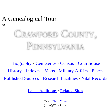
A Genealogical Tour
of
Crawford County,
Pennsylvania
Biography
·
Cemeteries
·
Census
·
Courthouse
History
·
Indexes
·
Maps
·
Military Affairs
·
Places
Published Sources
·
Research Facilities
·
Vital Records
Latest Additions
·
Related Sites
E-mail
Tom Yoset
(Tom@Yoset.org)