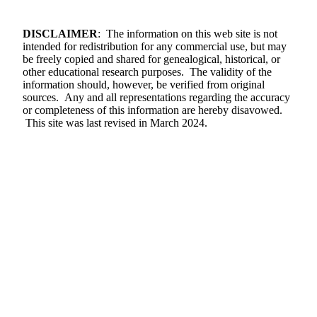
DISCLAIMER
: The information on this web site is not
intended for redistribution for any commercial use, but may
be freely copied and shared for genealogical, historical, or
other educational research purposes. The validity of the
information should, however, be verified from original
sources. Any and all representations regarding the accuracy
or completeness of this information are hereby disavowed.
This site was last revised in March 2024.