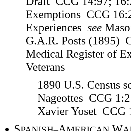
Draft CCG 14:97; 16:2
Exemptions CCG 16:2
Experiences
see
Mason
G.A.R. Posts (1895) 
Medical Register of 
Veterans
1890 U.S. Census sc
Nageottes CCG 1:2
Xavier Yoset CCG 
S
A
W
PANISH–
MERICAN
A