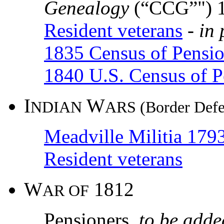
Genealogy
(“CCG”") 
Resident veterans
-
in 
1835 Census of Pensio
1840 U.S. Census of P
I
W
NDIAN
ARS (Border Defe
Meadville Militia 17
Resident veterans
W
1812
AR OF
Pensioners
to be adde