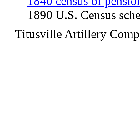
1840 census of pensio
1890 U.S. Census sche
Titusville Artillery C