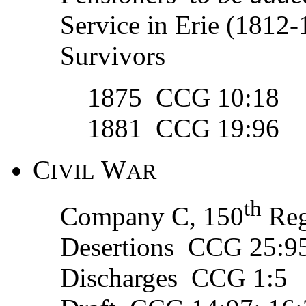
Service in Erie (181
Survivors
1875 CCG 10:18
1881 CCG 19:96
C
W
IVIL
AR
th
Company C, 150
Reg
Desertions CCG 25:9
Discharges CCG 1:5