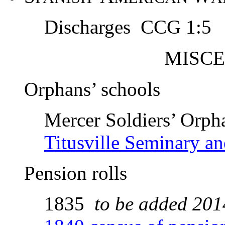
Discharges CCG 1:5
M
ISC
Orphans’ schools
Mercer Soldiers’ Orph
Titusville Seminary an
Pension rolls
1835
to be added 201