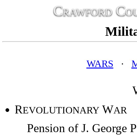
Crawford Cou
Milit
WARS
·
R
W
EVOLUTIONARY
AR
Pension of J. George P