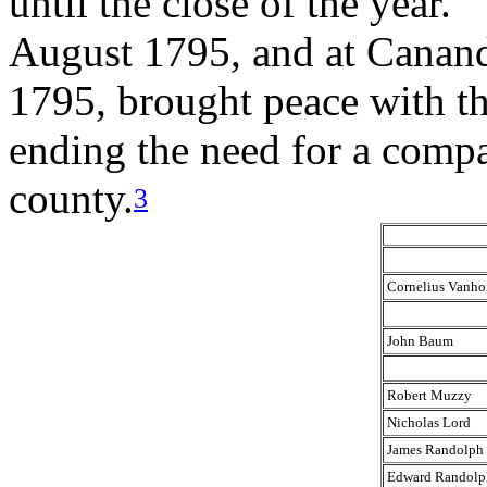
until the close of the year.”
August 1795, and at Canan
1795, brought peace with th
ending the need for a compan
county.
3
Cornelius Vanho
John Baum
Robert Muzzy
Nicholas Lord
James Randolph
Edward Randolp