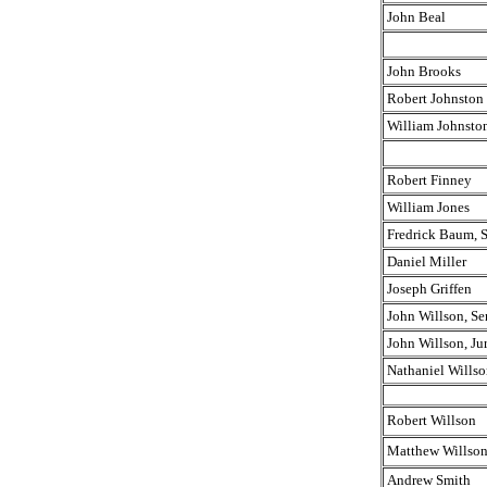
John Beal
John Brooks
Robert Johnston
William Johnsto
Robert Finney
William Jones
Fredrick Baum, S
Daniel Miller
Joseph Griffen
John Willson, Sen
John Willson, Jur
Nathaniel Willso
Robert Willson
Matthew Willso
Andrew Smith