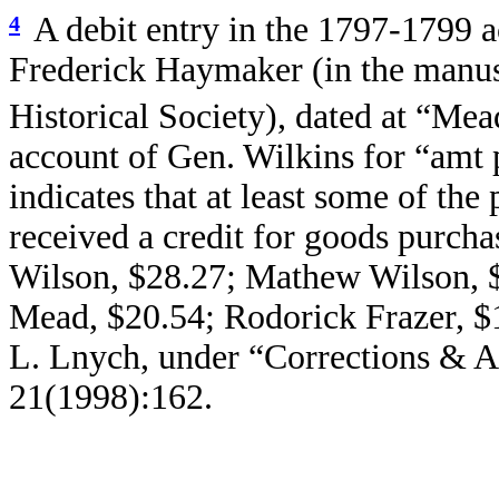
A debit entry in the 1797-1799 
4
Frederick Haymaker (in the manus
Historical Society), dated at “Mea
account of Gen. Wilkins for “amt 
indicates that at least some of the
received a credit for goods purch
Wilson, $28.27;
Mathew Wilson, 
Mead, $20.54;
Rodorick Frazer, $
L. Lnych, under “Corrections & A
21(1998):162.