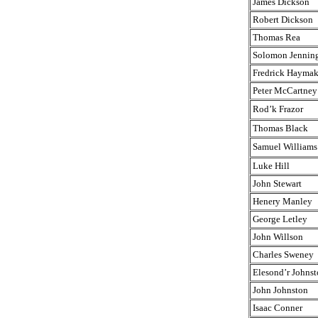
James Dickson
Robert Dickson
Thomas Rea
Solomon Jennin
Fredrick Haymak
Peter McCartney
Rod’k Frazor
Thomas Black
Samuel Williams
Luke Hill
John Stewart
Henery Manley
George Letley
John Willson
Charles Sweney
Elesond’r Johnst
John Johnston
Isaac Conner