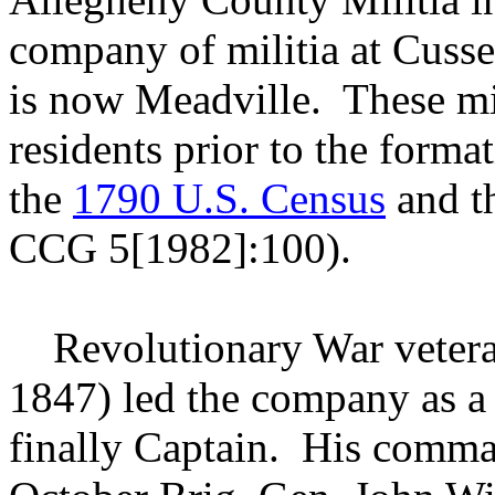
company of militia at Cuss
is now Meadville. These mili
residents prior to the forma
the
1790 U.S. Census
and th
CCG 5[1982]:100).
Revolutionary War veter
1847) led the company as a 
finally Captain. His comm