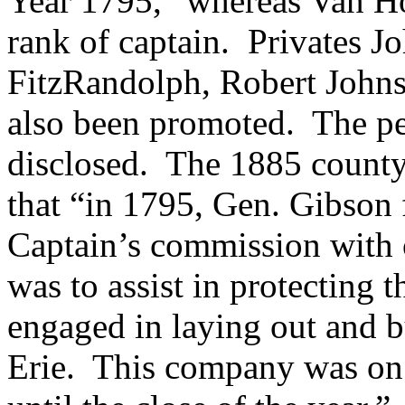
Year 1795,” whereas Van Ho
rank of captain. Privates
Jo
FitzRandolph,
Robert John
also been promoted. The per
disclosed. The 1885 county 
that “in 1795,
Gen. Gibson 
Captain’s commission with 
was to assist in protecting
engaged in laying out and b
Erie. This company was on 