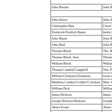
John Brooks
John 
John Anson
John 
Christopher Bair
Christ
Frederick/Fredrick Baum
fredri
John Baum
John 
John Beal
John B
Thomas Black
Tho. B
Thomas Black, Senr.
Thomas
William Black
Willia
Thomas Cambal/Campbell
Wm. Po
William Clemons/Clemmens
loose 
Matthias Colsher/Colshic/Coleshier
Matt. 
William Dick
Willia
James Dickson
James
Joseph Dickson/Dixkson
Josep
Abner Evans
Abner