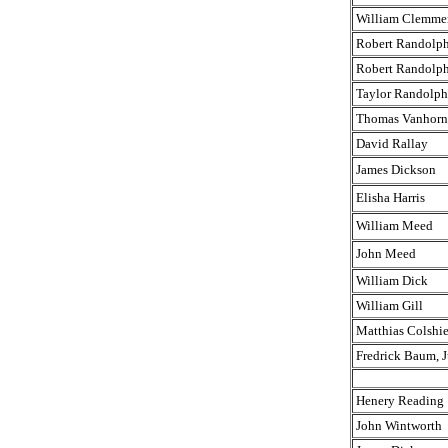
William Clemme
Robert Randolph,
Robert Randolph,
Taylor Randolph
Thomas Vanhorn
David Rallay
James Dickson
Elisha Harris
William Meed
John Meed
William Dick
William Gill
Matthias Colshie
Fredrick Baum, J
Henery Reading
John Wintworth