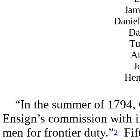
Jam
Danie
Da
Tu
Ar
J
Hen
“In the summer of 1794,
Ensign’s commission with ins
men for frontier duty.”
Fift
2