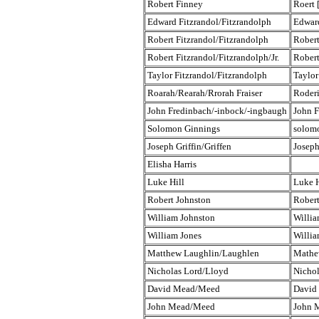
Robert Finney
Roert 
Edward Fitzrandol/Fitzrandolph
Edwar
Robert Fitzrandol/Fitzrandolph
Robert
Robert Fitzrandol/Fitzrandolph/Jr.
Robert
Taylor Fitzrandol/Fitzrandolph
Taylor
Roarah/Rearah/Rrorah Fraiser
Roderi
John Fredinbach/-inbock/-ingbaugh
John F
Solomon Ginnings
solom
Joseph Griffin/Griffen
Joseph
Elisha Harris
Luke Hill
Luke H
Robert Johnston
Robert
William Johnston
Willia
William Jones
Willia
Matthew Laughlin/Laughlen
Mathe
Nicholas Lord/Lloyd
Nicho
David Mead/Meed
David
John Mead/Meed
John 