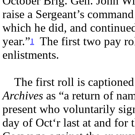
October
Brig. Gen. John Wi
raise a Sergeant’s command 
which he did, and continued 
year.”
The first two pay ro
1
enlistments.
The first roll is captioned
Archives
as “a return of nam
present who voluntarily sig
day of Oct‘r last at and for 