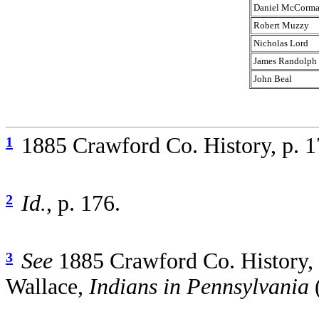
Daniel McCorm
Robert Muzzy
Nicholas Lord
James Randolph
John Beal
1885 Crawford Co. History, p. 
1
Id.
, p. 176.
2
See
1885 Crawford Co. History, 
3
Wallace,
Indians in Pennsylvania
(