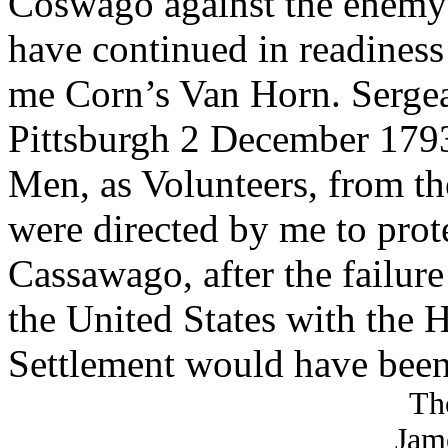
Coswago against the enemy t
have continued in readiness
me Corn’s Van Horn. Sergean
Pittsburgh 2 December 1793
Men, as Volunteers, from th
were directed by me to prote
Cassawago, after the failure
the United States with the H
Settlement would have bee
Th
Jam