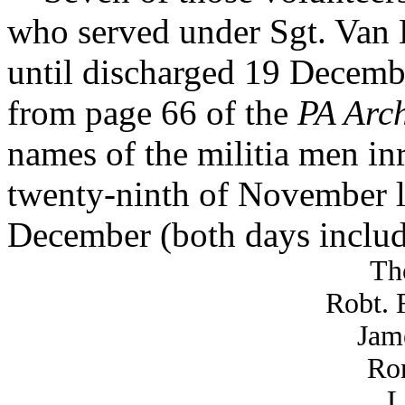
who served under Sgt. Van
until discharged 19 Decembe
from page 66 of the
PA Arch
names of the militia men inr
twenty-ninth of November la
December (both days includ
Th
Robt. 
Jam
Ror
L