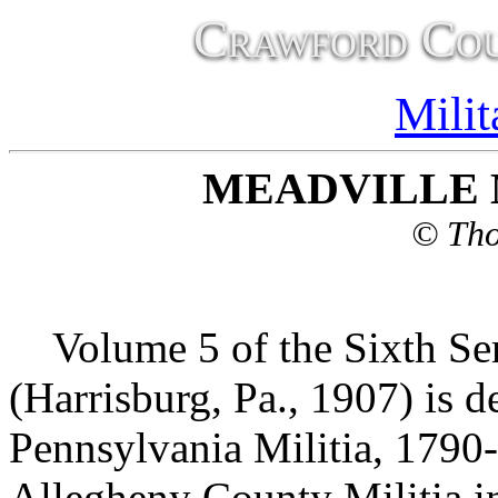
Crawford Cou
Milit
MEADVILLE M
© Tho
Volume 5 of the Sixth Ser
(Harrisburg, Pa., 1907) is 
Pennsylvania Militia, 1790
Allegheny County Militia in