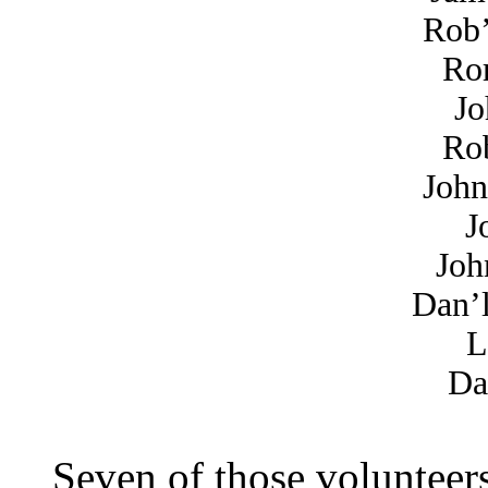
Rob’
Ror
Jo
Rob
John
J
Joh
Dan’
L
Da
Seven of those volunteer