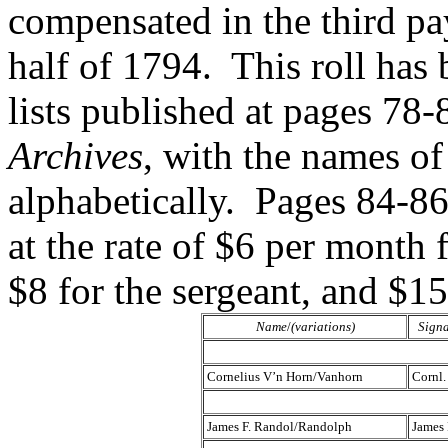
compensated in the third pay
half of 1794. This roll has
lists published at pages 78-
Archives
, with the names of
alphabetically. Pages 84-86
at the rate of $6 per month f
$8 for the sergeant, and $1
Name
/
(variations)
Signa
Cornelius V’n Horn/Vanhorn
Cornl.
James F. Randol/Randolph
James 