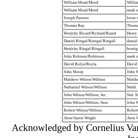
William Mead/Meed
Willi
William Mead/Meed
mark 
Joseph Parsons
loose 
Thomas Ray
Thoma
Hen(e)ry Ricard/Richard/Ruard
Henry
Daniel Ringal/Rinegal/Ringall
danial
Hen(e)ry Ringal/Ringall
henrig
John Robison/Robinson
mark o
David Rolya/Royla
David
John Shoop
John 
Matthew Wilson/Willson
Matth
Nathaniel Wilson/Willson
Nathl.
John Wilson/Willson, Jur.
Sml. M
John Wilson/Willson, Senr.
John 
Robert Wilson/Willson
Robert
Aron/Aaron Wright
Aron 
Acknowledged by Cornelius Van