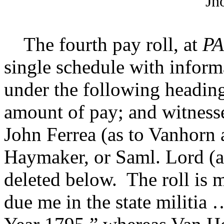
Jn
The fourth pay roll, at
PA
single schedule with inform
under the following headin
amount of pay; and witnes
John Ferrea (as to Vanhor
Haymaker, or
Saml. Lord (
deleted below. The roll is m
due me in the state militia