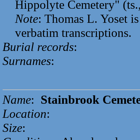
Hippolyte Cemetery" (ts.
Note
: Thomas L. Yoset is
verbatim transcriptions.
Burial records
:
Surnames
:
Name
:
Stainbrook Cemet
Location
:
Size
: