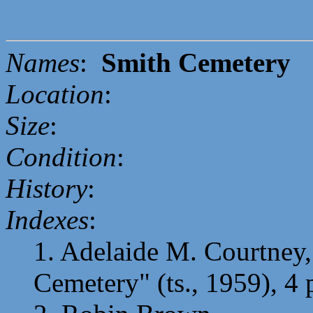
Names
:
Smith Cemetery
Location
:
Size
:
Condition
:
History
:
Indexes
:
1. Adelaide M. Courtney,
Cemetery" (ts., 1959), 4 