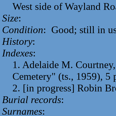
West side of Wayland Ro
Size
:
Condition
: Good; still in u
History
:
Indexes
:
1. Adelaide M. Courtney,
Cemetery" (ts., 1959), 5 
2. [in progress] Robin B
Burial records
:
Surnames
: