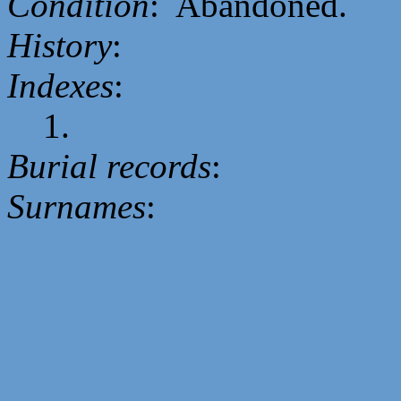
Condition
: Abandoned.
History
:
Indexes
:
1.
Burial records
:
Surnames
: