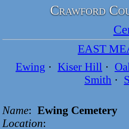
Crawford Cou
Ce
EAST ME
Ewing
·
Kiser Hill
·
Oa
Smith
·
S
Name
:
Ewing Cemetery
Location
: