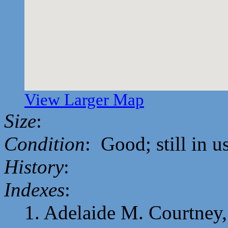
View Larger Map
Size
:
Condition
: Good; still in u
History
:
Indexes
:
1. Adelaide M. Courtney, 