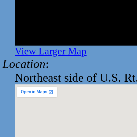
View Larger Map
Location
:
Northeast side of U.S. Rt