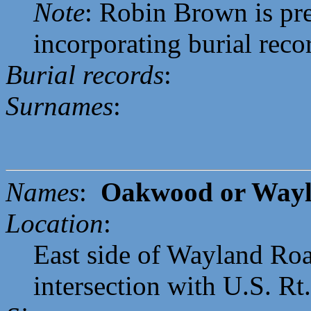
Note
: Robin Brown is pr
incorporating burial reco
Burial records
:
Surnames
:
Names
:
Oakwood or Wayl
Location
:
East side of Wayland Roa
intersection with U.S. Rt.