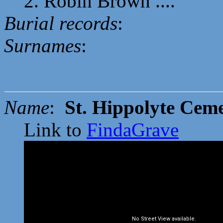
2. Robin Brown ....
Burial records
:
Surnames
:
Name
:
St. Hippolyte Cem
Link to
FindaGrave