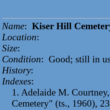
Name
:
Kiser Hill Cemeter
Location
:
Size
:
Condition
: Good; still in u
History
:
Indexes
:
1. Adelaide M. Courtney, 
Cemetery" (ts., 1960), 23