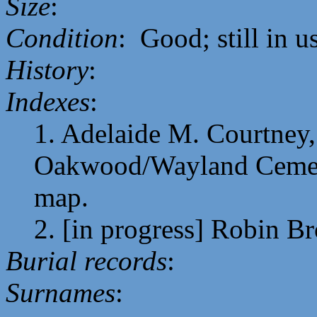
Size
:
Condition
: Good; still in u
History
:
Indexes
:
1. Adelaide M. Courtney, 
Oakwood/Wayland Cemeter
map.
2. [in progress] Robin B
Burial records
:
Surnames
: