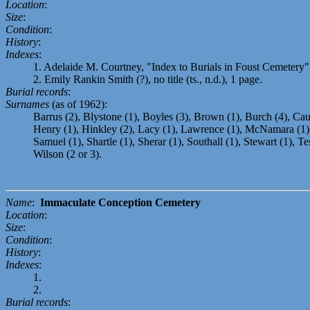
Location
:
Size
:
Condition
:
History
:
Indexes
:
1. Adelaide M. Courtney, "Index to Burials in Foust Cemetery" 
2. Emily Rankin Smith (?), no title (ts., n.d.), 1 page.
Burial records
:
Surnames
(as of 1962):
Barrus (2), Blystone (1), Boyles (3), Brown (1), Burch (4), Caul
Henry (1), Hinkley (2), Lacy (1), Lawrence (1), McNamara (1),
Samuel (1), Shartle (1), Sherar (1), Southall (1), Stewart (1),
Wilson (2 or 3).
Name
:
Immaculate Conception Cemetery
Location
:
Size
:
Condition
:
History
:
Indexes
:
1.
2.
Burial records
: