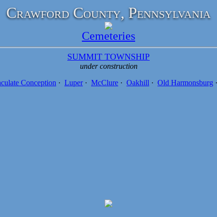
Crawford County, Pennsylvania
Cemeteries
SUMMIT TOWNSHIP
under construction
culate Conception
·
Luper
·
McClure
·
Oakhill
·
Old Harmonsburg