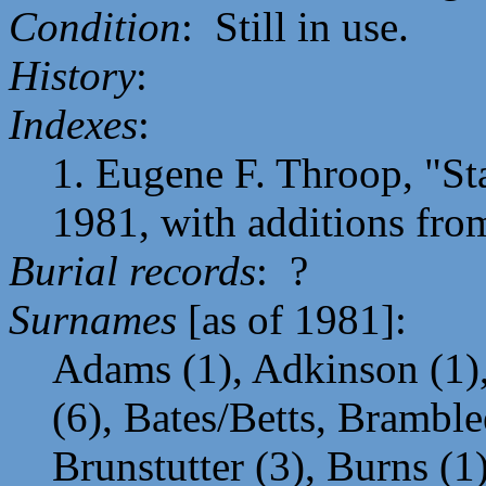
Condition
: Still in use.
History
:
Indexes
:
1. Eugene F. Throop, "St
1981, with additions from 
Burial records
: ?
Surnames
[as of 1981]:
Adams (1), Adkinson (1),
(6), Bates/Betts, Bramble
Brunstutter (3), Burns (1