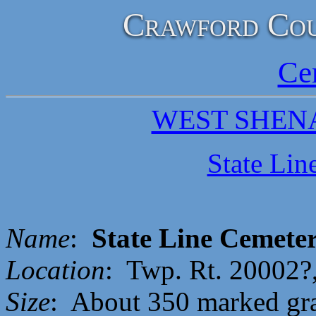
Crawford Cou
Ce
WEST SHEN
State Lin
Name
:
State Line Cemete
Location
: Twp. Rt. 20002?
Size
: About 350 marked gr