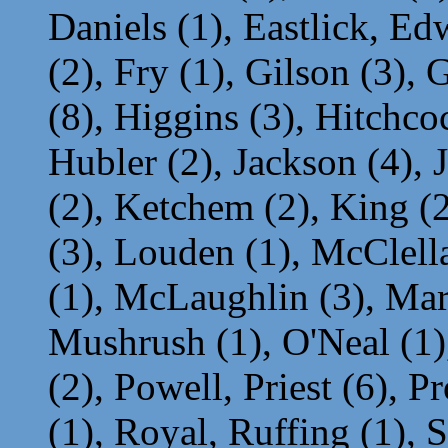
Daniels (1), Eastlick, Ed
(2), Fry (1), Gilson (3), 
(8), Higgins (3), Hitchcoc
Hubler (2), Jackson (4), 
(2), Ketchem (2), King (
(3), Louden (1), McClel
(1), McLaughlin (3), Mar
Mushrush (1), O'Neal (1),
(2), Powell, Priest (6), P
(1), Royal, Ruffing (1), 