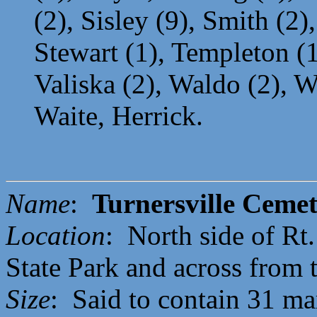
(2), Sisley (9), Smith (2)
Stewart (1), Templeton (1
Valiska (2), Waldo (2), W
Waite, Herrick.
Name
:
Turnersville Ceme
Location
: North side of Rt
State Park and across from 
Size
: Said to contain 31 ma