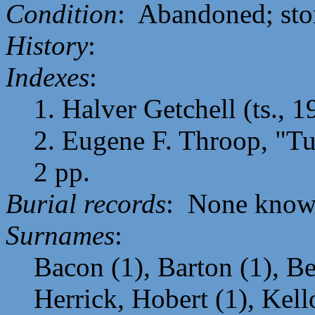
Condition
: Abandoned; sto
History
:
Indexes
:
1. Halver Getchell (ts., 1
2. Eugene F. Throop, "Tur
2 pp.
Burial records
: None know
Surnames
:
Bacon (1), Barton (1), Be
Herrick, Hobert (1), Kell