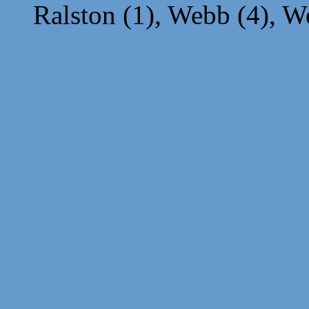
Ralston (1), Webb (4), We