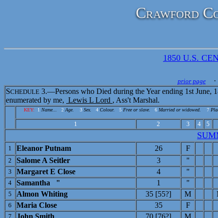
Crawford Co
1850 U.S. CEN
· 
prior page
S
3.—Persons who Died during the Year ending 1st June, 1
CHEDULE
enumerated by me,
Lewis L Lord
, Ass't Marshal.
KEY:
1
Name...
2
Age.
3
Sex.
4
Colour.
5
Free or slave.
6
Married or widowed.
7
Pla
1
2
3
4
5
SUM
Eleanor Putnam
26
F
1
Salome A Seitler
3
"
2
Margaret E Close
4
"
3
Samantha "
1
"
4
Almon Whiting
35 [55?]
M
5
Maria Close
35
F
6
John Smith
70 [76?]
M
7