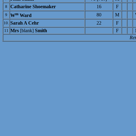
Catharine Shoemaker
16
F
8
m
80
M
9
W
Ward
Sarah A Cehr
22
F
10.
Mrs
[blank]
Smith
F
11
Re