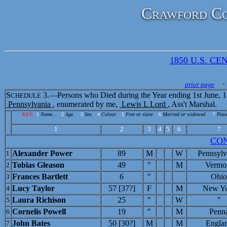
Crawford Co
1850 U.S. CEN
· 
prior page
S
3.—Persons who Died during the Year ending 1st June, 1
CHEDULE
Pennsylvania
, enumerated by me,
Lewis L Lord
, Ass't Marshal.
KEY:
1
Name...
2
Age.
3
Sex.
4
Colour.
5
Free or slave.
6
Married or widowed.
7
Place
1
2
3
4
5
6
7
CO
Alexander Power
89
M
W
Pennsylv
1
Tobias Gleason
49
"
M
Vermo
2
Frances Bartlett
6
"
Ohio
3
Lucy Taylor
57 [37?]
F
M
New Y
4
Laura Richison
25
"
W
"
5
Cornelis Powell
19
"
M
Penn
6
John Bates
50 [30?]
M
M
Engla
7