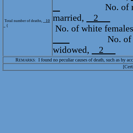
No. of mula
married,
2
Tot
Total number of deaths,
10
{
No. of white female
No. of mula
widowed,
2
R
I found no peculiar causes of death, such as by acci
EMARKS:
[Cert