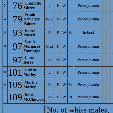
76
Charlotte
7
F
W
Pennsylvania
3
Stitzer
Frank
79
Demancy
8/12
M
W
Pennsylvania
4
Palmer
93
Isabel
82
F
W
W
Ireland
1
1
5
Powell
Sarah
97
Margaret
6/12
F
W
Pennsylvania
6
Farringer
97
James
22
M
W
Pennsylvania
7
Berry
101
Juliette
2
F
W
Pennsylvania
8
Marley
105
Martha
82
F
W
W
Pennsylvania
9
Marley
109
Irene
24
F
W
M
Pennsylvania
10
McClintock
No. of white males,