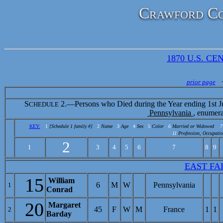
Crawford Co
1870 U.S. CEN
prior page
S
2.—Persons who Died during the Year ending 1st J
CHEDULE
Pennsylvania
, enumer
KEY:
1
[Schedule 1 family #]
2
Name
3
Age
4
Sex
5
Color
6
Married or Widowed
7
11
Profession, Occupatio
2
1
3
4
5
6
7
8
9
EAST FA
15
William
6
M
W
Pennsylvania
1
Conrad
20
Margaret
45
F
W
M
France
1
1
2
Barday