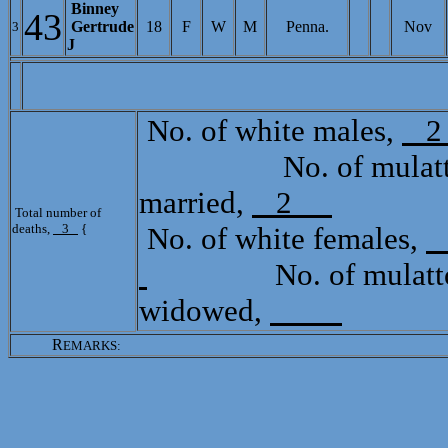
Binney
43
Gertrude
18
F
W
M
Penna.
Nov
3
J
[
No. of white males,
No. of mulatto 
married,
2
Total
Total number of
deaths,
3
{
No. of white females,
No. of mulatto 
widowed,
R
EMARKS: