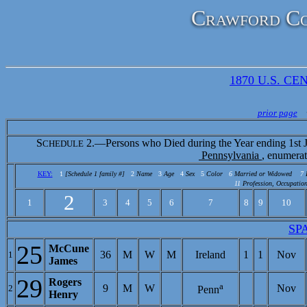
Crawford Co
1870 U.S. CEN
prior page
S
2.—Persons who Died during the Year ending 1st J
CHEDULE
Pennsylvania
, enumera
KEY:
1
[Schedule 1 family #]
2
Name
3
Age
4
Sex
5
Color
6
Married or Widowed
7
11
Profession, Occupation
2
1
3
4
5
6
7
8
9
10
SP
25
McCune
36
M
W
M
Ireland
1
1
Nov
1
James
29
Rogers
a
9
M
W
Nov
2
Penn
Henry