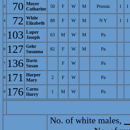
70
Moyer
50
F
W
M
Prussia
1
1
3
Catharine
72
White
88
F
W
M
N Y
1
1
4
Elizabeth
103
Luper
63
M
W
M
Pa
5
Joseph
127
Gehr
82
F
W
M
Pa
6
Susanna
136
Davis
F
W
Pa
7
Susan
171
Harper
2
F
W
Pa
8
Mary
176
Carns
1
M
W
Pa
9
Harry
No. of white males,