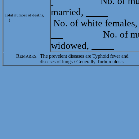
No. of mulatt
married,
Tota
Total number of deaths,
{
No. of white females
No. of mulat
widowed,
R
The prevelent diseases are Typhoid fever and
EMARKS:
diseases of lungs / Generally Turburculosis