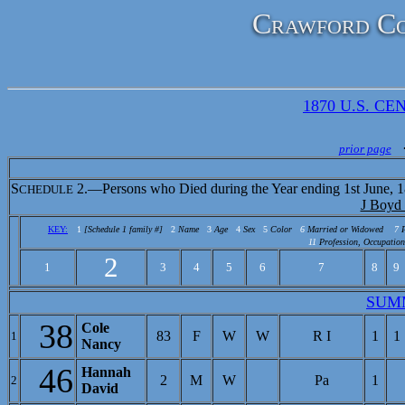
Crawford Co
1870 U.S. CEN
prior page
S
2.—Persons who Died during the Year ending 1st June, 1
CHEDULE
J Boyd
KEY:
1
[Schedule 1 family #]
2
Name
3
Age
4
Sex
5
Color
6
Married or Widowed
7
11
Profession, Occupation
2
1
3
4
5
6
7
8
9
SUM
38
Cole
83
F
W
W
R I
1
1
1
Nancy
46
Hannah
2
M
W
Pa
1
2
David