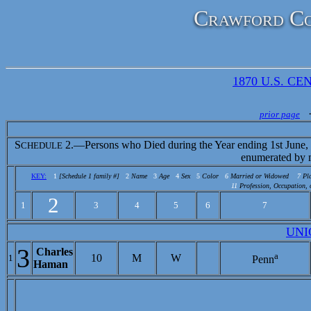
Crawford Co
1870 U.S. CEN
prior page
S
2.—Persons who Died during the Year ending 1st June,
CHEDULE
enumerated by 
KEY:
1
[Schedule 1 family #]
2
Name
3
Age
4
Sex
5
Color
6
Married or Widowed
7
Pl
11
Profession, Occupation, 
2
1
3
4
5
6
7
UNI
3
Charles
a
10
M
W
1
Penn
Haman