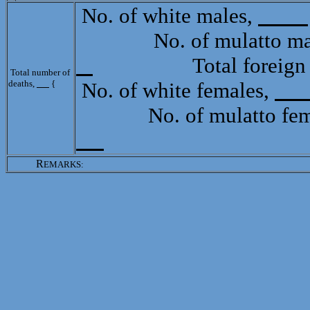
No. of white males,
No. of mulatto mal
Total foreign b
Total number of
deaths,
{
No. of white females,
No. of mulatto fem
R
EMARKS: