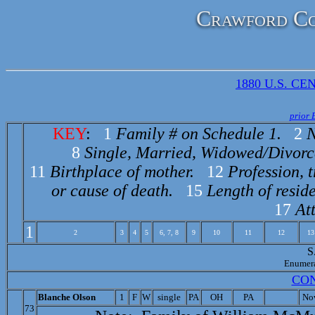
Crawford Co
1880 U.S. CEN
prior 
KEY
:
1
Family # on Schedule 1.
2
N
8
Single, Married, Widowed/Divorc
11
Birthplace of mother.
12
Profession, 
or cause of death.
15
Length of reside
17
At
1
2
3
4
5
6, 7, 8
9
10
11
12
13
S
Enumer
CO
Bl
anche Olson
1
F
W
single
PA
OH
PA
No
73