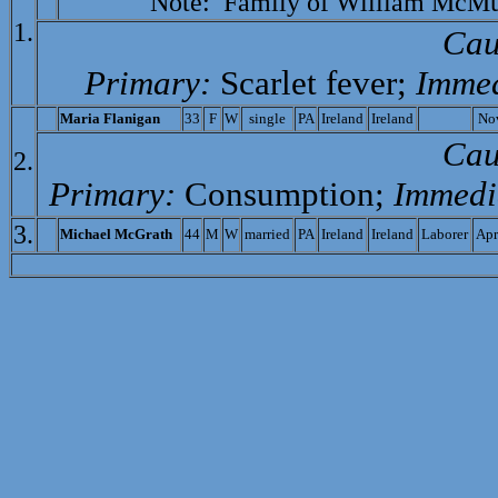
Note: Family of
William McMur
1.
Cau
Primary:
Scarlet fever;
Immed
M
aria Flanigan
33
F
W
single
PA
Ireland
Ireland
No
Cau
2.
Primary:
Consumption;
Immedi
3.
M
ichael McGrath
44
M
W
married
PA
Ireland
Ireland
Laborer
Apr