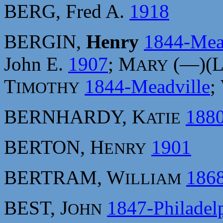
BERG, Fred A.
1918
BERGIN,
Henry
1844-Mea
John E.
1907
; M
(—)(
ARY
T
1844-Meadville
;
IMOTHY
BERNHARDY, K
188
ATIE
BERTON, H
1901
ENRY
BERTRAM, W
186
ILLIAM
BEST, J
1847-Philadel
OHN