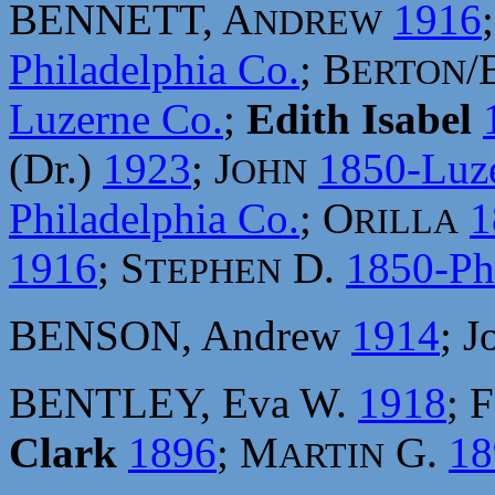
BENNETT, A
1916
NDREW
Philadelphia Co.
; B
/
ERTON
Luzerne Co.
;
Edith Isabel
(Dr.)
1923
; J
1850-Luz
OHN
Philadelphia Co.
; O
1
RILLA
1916
; S
D.
1850-Ph
TEPHEN
BENSON, Andrew
1914
; 
BENTLEY, Eva W.
1918
; 
Clark
1896
; M
G.
18
ARTIN