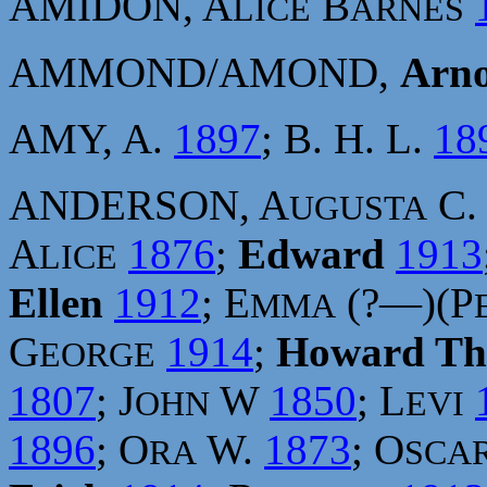
AMIDON, A
B
LICE
ARNES
AMMOND/AMOND,
Arno
AMY, A.
1897
; B. H. L.
18
ANDERSON, A
C
UGUSTA
A
1876
;
Edward
1913
LICE
Ellen
1912
; E
(?—)(P
MMA
G
1914
;
Howard T
EORGE
1807
; J
W
1850
; L
OHN
EVI
1896
; O
W.
1873
; O
RA
SCA