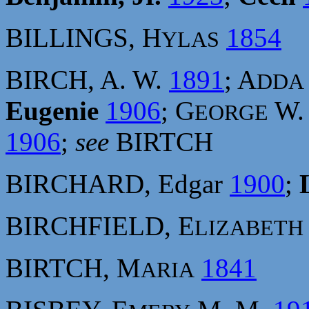
BILLINGS, H
1854
YLAS
BIRCH, A. W.
1891
; A
DDA
Eugenie
1906
; G
W
EORGE
1906
;
see
BIRTCH
BIRCHARD, Edgar
1900
;
BIRCHFIELD, E
LIZABETH
BIRTCH, M
1841
ARIA