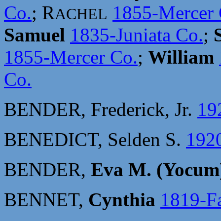
Co.
; R
1855-Mercer 
ACHEL
Samuel
1835-Juniata Co.
;
1855-Mercer Co.
;
William
Co.
BENDER, Frederick, Jr.
19
BENEDICT, Selden S.
192
BENDER,
Eva M. (Yocum
BENNET,
Cynthia
1819-Fa