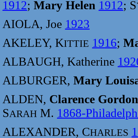
1912
;
Mary Helen
1912
; S
AIOLA, Joe
1923
AKELEY, K
1916
;
Ma
ITTIE
ALBAUGH, Katherine
192
ALBURGER,
Mary Louis
ALDEN,
Clarence Gordon
S
M.
1868-Philadelph
ARAH
ALEXANDER, C
1
HARLES