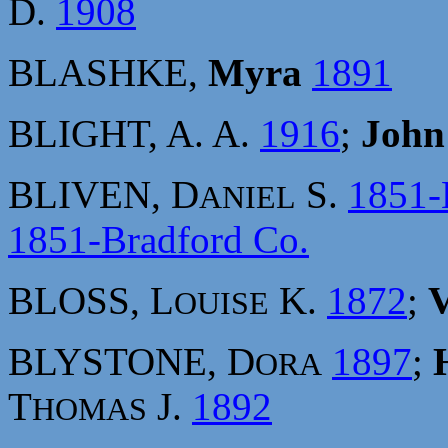
D.
1908
BLASHKE,
Myra
1891
BLIGHT, A. A.
1916
;
John
BLIVEN, D
S.
1851-
ANIEL
1851-Bradford Co.
BLOSS, L
K.
1872
;
V
OUISE
BLYSTONE, D
1897
;
ORA
T
J.
1892
HOMAS