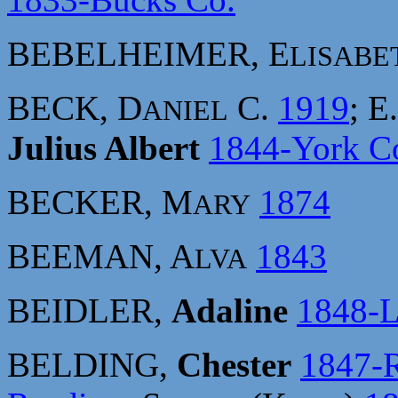
BEBELHEIMER, E
LISABE
BECK, D
C.
1919
; E
ANIEL
Julius Albert
1844-York C
BECKER, M
1874
ARY
BEEMAN, A
1843
LVA
BEIDLER,
Adaline
1848-L
BELDING,
Chester
1847-