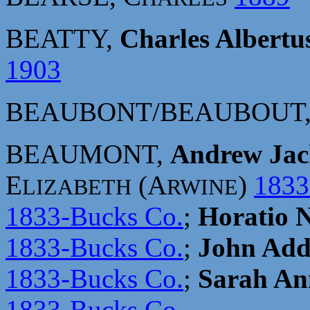
BEATTY,
Charles Albertu
1903
BEAUBONT/BEAUBOUT
BEAUMONT,
Andrew Jac
E
(A
)
1833
LIZABETH
RWINE
1833-Bucks Co.
;
Horatio 
1833-Bucks Co.
;
John Add
1833-Bucks Co.
;
Sarah An
1833-Bucks Co.