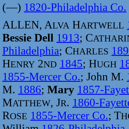
(—)
1820-Philadelphia Co.
ALLEN, A
H
LVA
ARTWELL
Bessie Dell
1913
; C
ATHARI
Philadelphia
; C
189
HARLES
H
2
1845
; H
1
ENRY
ND
UGH
1855-Mercer Co.
; John M.
M.
1886
;
Mary
1857-Fayet
M
, J
.
1860-Fayett
ATTHEW
R
R
1855-Mercer Co.
; T
OSE
H
William
1826-Philadelphia