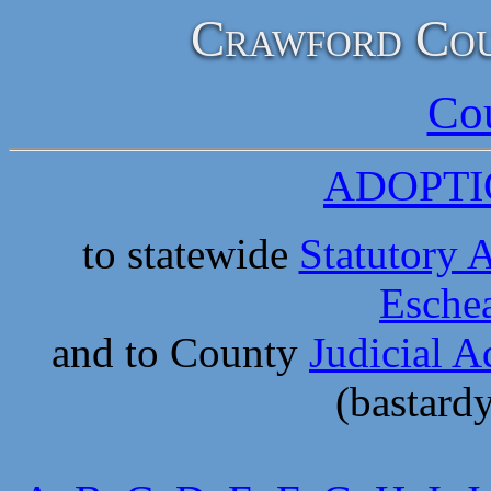
Crawford Cou
Co
ADOPTI
to statewide
Statutory 
Eschea
and to County
Judicial A
(bastard