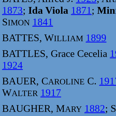
1873
;
Ida Viola
1871
;
Min
S
1841
IMON
BATTES, W
1899
ILLIAM
BATTLES, Grace Cecelia
1
1924
BAUER, C
C.
191
AROLINE
W
1917
ALTER
BAUGHER, M
1882
; 
ARY