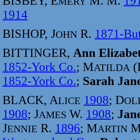
BISBEY, E
M. M.
19
MERY
1914
BISHOP, J
R.
1871-But
OHN
BITTINGER,
Ann Elizabe
1852-York Co.
; M
(
ATILDA
1852-York Co.
;
Sarah Jan
BLACK, A
1908
; D
LICE
OL
1908
; J
W.
1908
;
Jan
AMES
J
R.
1896
; M
M
ENNIE
ARTIN