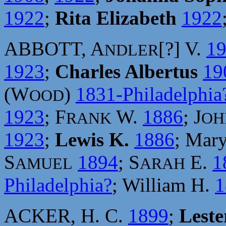
1922
;
Rita Elizabeth
1922
ABBOTT, A
[?] V.
1
NDLER
1923
;
Charles Albertus
19
(W
)
1831-Philadelphia
OOD
1923
; F
W.
1886
; J
RANK
OH
1923
;
Lewis K.
1886
; Mar
S
1894
; S
E.
1
AMUEL
ARAH
Philadelphia?
; William H.
1
ACKER, H. C.
1899
;
Leste