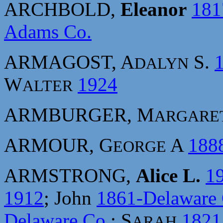
ARCHBOLD,
Eleanor
181
Adams Co.
ARMAGOST, A
S.
DALYN
W
1924
ALTER
ARMBURGER, M
ARGARE
ARMOUR, G
A
188
EORGE
ARMSTRONG,
Alice L.
1
1912
; John
1861-Delaware 
Delaware Co.
; S
1821
ARAH