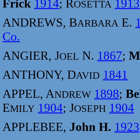
Frick
1914
; R
1913
OSETTA
ANDREWS, B
E.
ARBARA
Co.
ANGIER, J
N.
1867
;
M
OEL
ANTHONY, D
1841
AVID
APPEL, A
1898
;
Be
NDREW
E
1904
; J
1904
MILY
OSEPH
APPLEBEE,
John H.
1923