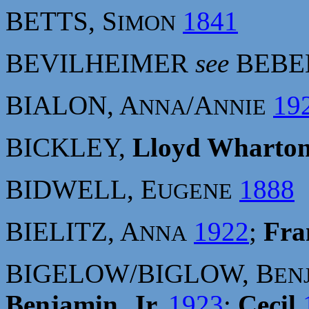
BETTS, S
1841
IMON
BEVILHEIMER
see
BEBE
BIALON, A
/A
19
NNA
NNIE
BICKLEY,
Lloyd Wharto
BIDWELL, E
1888
UGENE
BIELITZ, A
1922
;
Fra
NNA
BIGELOW/BIGLOW, B
EN
Benjamin, Jr.
1923
;
Cecil