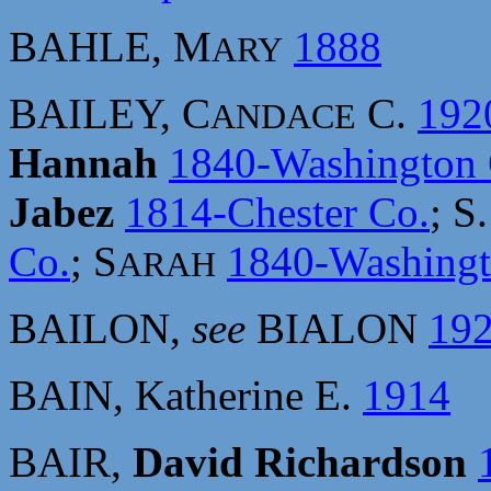
BAHLE, M
1888
ARY
BAILEY, C
C.
192
ANDACE
Hannah
1840-Washington 
Jabez
1814-Chester Co.
; S
Co.
; S
1840-Washingt
ARAH
BAILON,
see
BIALON
19
BAIN, Katherine E.
1914
BAIR,
David Richardson