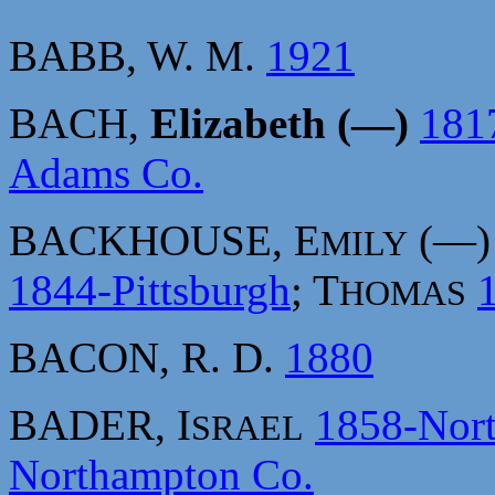
BABB, W. M.
1921
BACH,
Elizabeth (—)
181
Adams Co.
BACKHOUSE, E
(—
MILY
1844-Pittsburgh
; T
HOMAS
BACON, R. D.
1880
BADER, I
1858-Nor
SRAEL
Northampton Co.