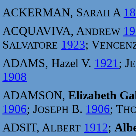
ACKERMAN, S
A
18
ARAH
ACQUAVIVA, A
19
NDREW
S
1923
; V
ALVATORE
ENCEN
ADAMS, Hazel V.
1921
; J
E
1908
ADAMSON,
Elizabeth Gab
1906
; J
B.
1906
; T
OSEPH
H
ADSIT, A
1912
;
Albe
LBERT