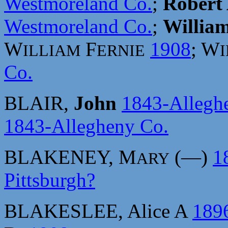
Westmoreland Co.
;
Robert
Westmoreland Co.
;
William
W
F
1908
; W
ILLIAM
ERNIE
Co.
BLAIR,
John
1843-Allegh
1843-Allegheny Co.
BLAKENEY, M
(—)
1
ARY
Pittsburgh?
BLAKESLEE, Alice A
189