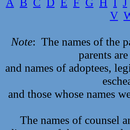
A
B
C
D
E
F
G
H
I
J
V
Note
: The names of the p
parents are
and names of adoptees, legi
eschea
and those whose names we
The names of counsel an