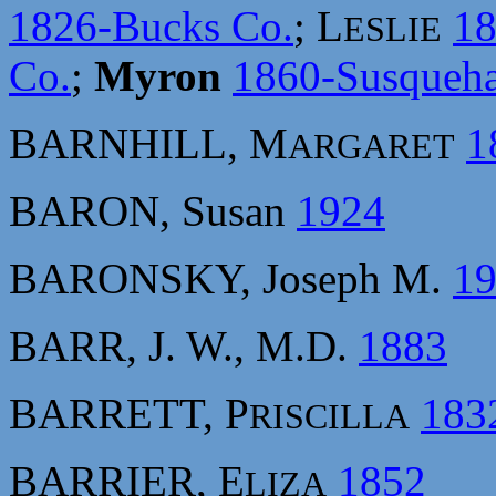
1826-Bucks Co.
; L
1
ESLIE
Co.
;
Myron
1860-Susqueh
BARNHILL, M
1
ARGARET
BARON, Susan
1924
BARONSKY, Joseph M.
1
BARR, J. W., M.D.
1883
BARRETT, P
183
RISCILLA
BARRIER, E
1852
LIZA