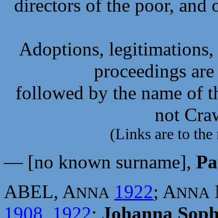
directors of the poor, and 
Adoptions, legitimations,
proceedings are 
followed by the name of th
not Cra
(Links are to the 
— [no known surname],
Pa
ABEL, A
1922
; A
NNA
NNA
1908
,
1922
;
Johanna Soph