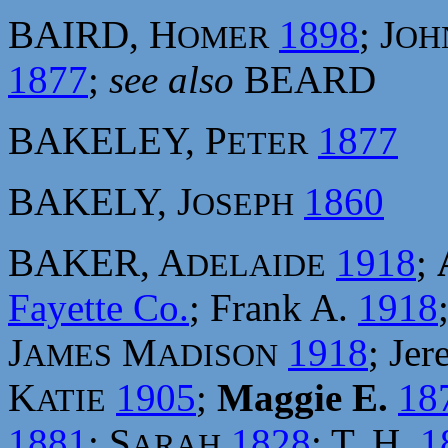
BAIRD, H
1898
; J
OMER
OH
1877
;
see also
BEARD
BAKELEY, P
1877
ETER
BAKELY, J
1860
OSEPH
BAKER, A
1918
;
DELAIDE
Fayette Co.
; Frank A.
1918
J
M
1918
; Je
AMES
ADISON
K
1905
;
Maggie E.
18
ATIE
1881
; S
1828
; T. H.
1
ARAH