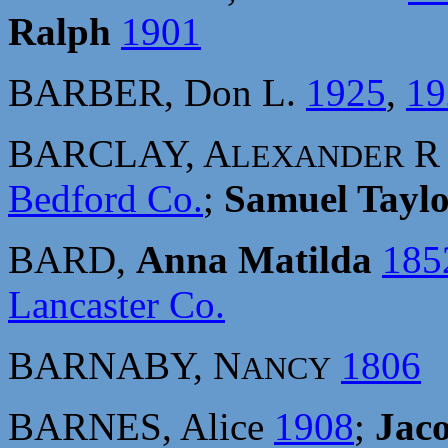
Ralph
1901
BARBER, Don L.
1925
,
19
BARCLAY, A
LEXANDER
Bedford Co.
;
Samuel Tayl
BARD,
Anna Matilda
185
Lancaster Co.
BARNABY, N
1806
ANCY
BARNES, Alice
1908
;
Jac