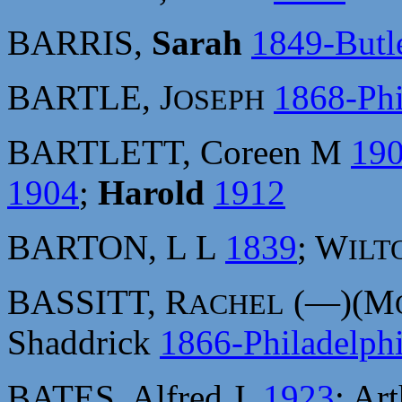
BARRIS,
Sarah
1849-Butl
BARTLE, J
1868-Phi
OSEPH
BARTLETT, Coreen M
19
1904
;
Harold
1912
BARTON, L L
1839
; W
ILT
BASSITT, R
(—)(M
ACHEL
Shaddrick
1866-Philadelph
BATES, Alfred J.
1923
; Ar