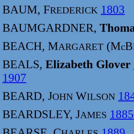
BAUM, F
1803
REDERICK
BAUMGARDNER,
Thoma
BEACH, M
(M
B
ARGARET
c
BEALS,
Elizabeth Glover
1907
BEARD, J
W
18
OHN
ILSON
BEARDSLEY, J
1885
AMES
BEARSE, C
1889
HARLES