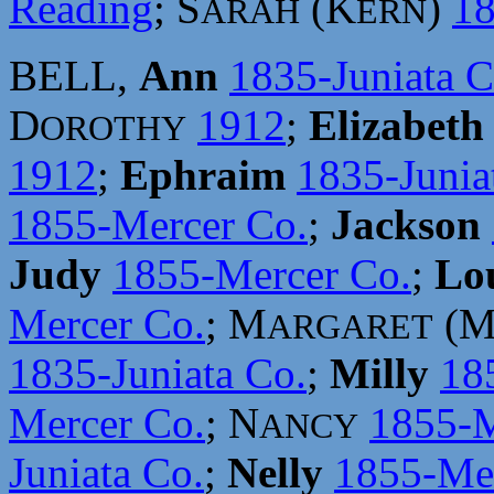
Reading
; S
(K
)
18
ARAH
ERN
BELL,
Ann
1835-Juniata C
D
1912
;
Elizabeth
OROTHY
1912
;
Ephraim
1835-Junia
1855-Mercer Co.
;
Jackson
Judy
1855-Mercer Co.
;
Lo
Mercer Co.
; M
(
ARGARET
1835-Juniata Co.
;
Milly
18
Mercer Co.
; N
1855-M
ANCY
Juniata Co.
;
Nelly
1855-Mer