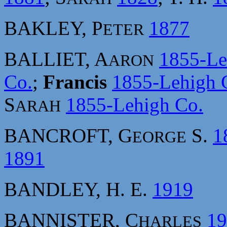
BAKLEY, P
1877
ETER
BALLIET, A
1855-Le
ARON
Co.
;
Francis
1855-Lehigh 
S
1855-Lehigh Co.
ARAH
BANCROFT, G
S.
1
EORGE
1891
BANDLEY, H. E.
1919
BANNISTER, C
19
HARLES