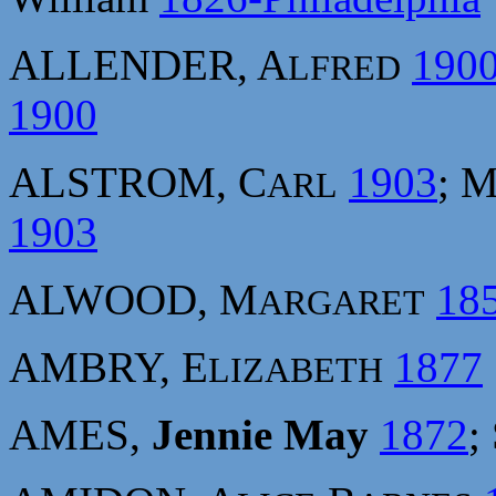
ALLENDER, A
190
LFRED
1900
ALSTROM, C
1903
; 
ARL
1903
ALWOOD, M
18
ARGARET
AMBRY, E
1877
LIZABETH
AMES,
Jennie May
1872
;