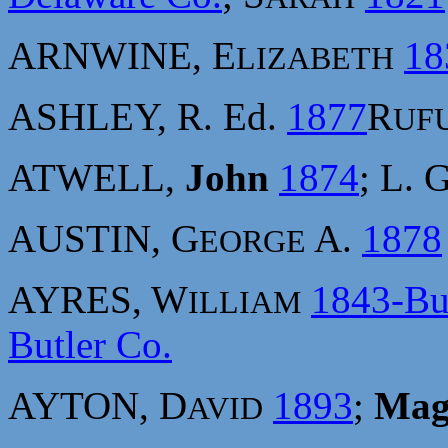
ARNWINE, E
18
LIZABETH
ASHLEY, R. Ed.
1877
R
UF
ATWELL,
John
1874
; L. 
AUSTIN, G
A.
1878
EORGE
AYRES, W
1843-Bu
ILLIAM
Butler Co.
AYTON, D
1893
;
Mag
AVID