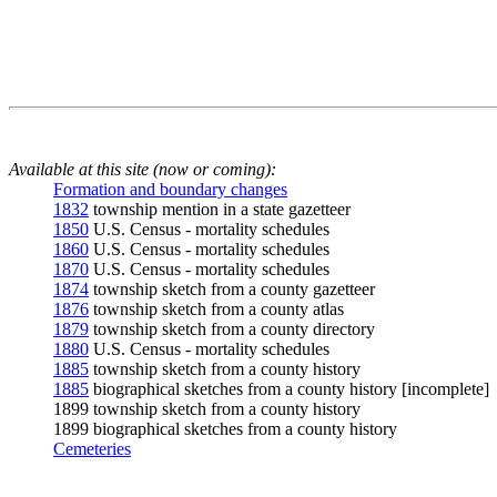
Available at this site (now or coming):
Formation and boundary changes
1832
township mention in a state gazetteer
1850
U.S. Census - mortality schedules
1860
U.S. Census - mortality schedules
1870
U.S. Census - mortality schedules
1874
township sketch from a county gazetteer
1876
township sketch from a county atlas
1879
township sketch from a county directory
1880
U.S. Census - mortality schedules
1885
township sketch from a county history
1885
biographical sketches from a county history [incomplete]
1899 township sketch from a county history
1899 biographical sketches from a county history
Cemeteries