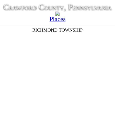
Crawford County, Pennsylvania
Places
RICHMOND TOWNSHIP