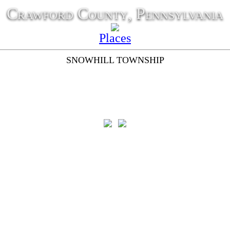
Crawford County, Pennsylvania
Places
SNOWHILL TOWNSHIP