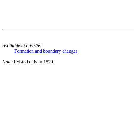
Available at this site:
Formation and boundary changes
Note
: Existed only in 1829.