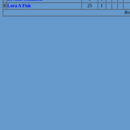
8
Lora A Fish
25
f
Re