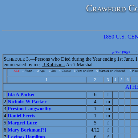
Crawford Co
1850 U.S. CEN
· 
prior page
S
3.—Persons who Died during the Year ending 1st June, 1
CHEDULE
enumerated by me,
J Robison
, Ass't Marshal.
KEY:
1
Name...
2
Age.
3
Sex.
4
Colour.
5
Free or slave.
6
Married or widowed.
7
Place
1
2
3
4
5
6
ATH
1
Ida A Parker
6
f
2
Nicholis W Parker
4
m
3
Preston Langworthy
1
m
4
Daniel Ferris
1
m
5
Margret Luce
5
f
6
Mary Borkman[?]
4/12
f
7
Lovinas Hamilton
6
f