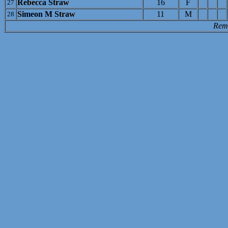
Rebecca Straw
16
F
27
Simeon M Straw
11
M
28
Rem