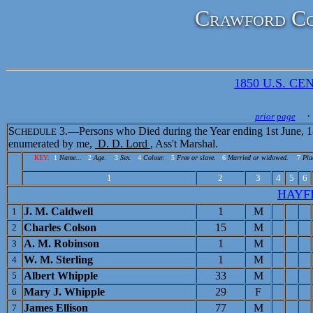
Crawford Co
1850 U.S. CEN
· 
prior page
S
3.—Persons who Died during the Year ending 1st June, 1
CHEDULE
enumerated by me,
D. D. Lord
, Ass't Marshal.
KEY:
1
Name...
2
Age.
3
Sex.
4
Colour.
5
Free or slave.
6
Married or widowed.
7
Pla
1
2
3
4
5
6
HAYF
J. M. Caldwell
1
M
1
Charles Colson
15
M
2
A. M. Robinson
1
M
3
W. M. Sterling
1
M
4
Albert Whipple
33
M
5
Mary J. Whipple
29
F
6
James Ellison
77
M
7