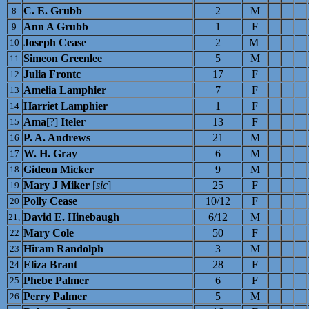
C. E. Grubb
2
M
8
Ann A Grubb
1
F
9
Joseph Cease
2
M
10
Simeon Greenlee
5
M
11
Julia Frontc
17
F
12
Amelia Lamphier
7
F
13
Harriet Lamphier
1
F
14
Ama
[?]
Iteler
13
F
15
P. A. Andrews
21
M
16
W. H. Gray
6
M
17
Gideon Micker
9
M
18
Mary J Miker
[
sic
]
25
F
19
Polly Cease
10/12
F
20
David E. Hinebaugh
6/12
M
21,
Mary Cole
50
F
22
Hiram Randolph
3
M
23
Eliza Brant
28
F
24
Phebe Palmer
6
F
25
Perry Palmer
5
M
26