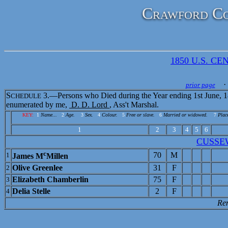
Crawford Co
1850 U.S. CEN
· 
prior page
S
3.—Persons who Died during the Year ending 1st June, 1
CHEDULE
enumerated by me,
D. D. Lord
, Ass't Marshal.
KEY:
1
Name...
2
Age.
3
Sex.
4
Colour.
5
Free or slave.
6
Married or widowed.
7
Place
1
2
3
4
5
6
CUSSE
c
70
M
1
James M
Millen
Olive Greenlee
31
F
2
Elizabeth Chamberlin
75
F
3
Delia Stelle
2
F
4
Re