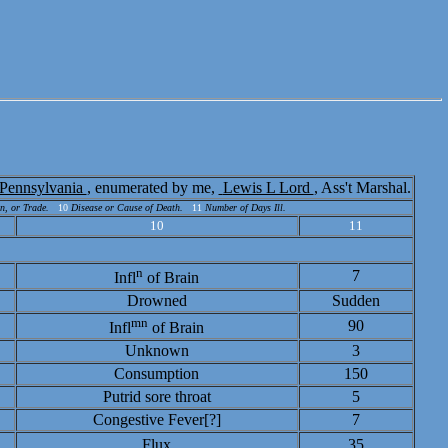
Pennsylvania
, enumerated by me,
Lewis L Lord
, Ass't Marshal.
n, or Trade.
10
Disease or Cause of Death.
11
Number of Days Ill.
10
11
n
7
Infl
of Brain
Drowned
Sudden
mn
90
Infl
of Brain
Unknown
3
Consumption
150
Putrid sore throat
5
Congestive Fever[?]
7
Flux
35