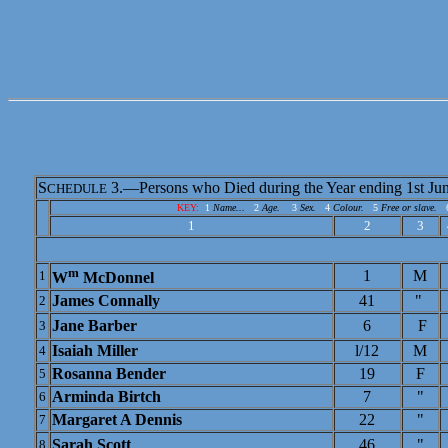
S
3.—Persons who Died during the Year ending 1st Jun
CHEDULE
KEY:
1
Name...
2
Age.
3
Sex.
4
Colour.
5
Free or slave.
1
2
3
m
1
M
1
W
McDonnel
James Connally
41
"
2
Jane Barber
6
F
3
Isaiah Miller
l/12
M
4
Rosanna Bender
19
F
5
Arminda Birtch
7
"
6
Margaret A Dennis
22
"
7
Sarah Scott
46
"
8