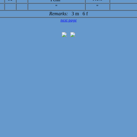
"
"
Remarks:
3 m 6 f
next page