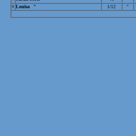
Louisa "
1/12
"
9