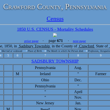
Crawford County, Pennsylvania
Census
1850 U.S. CENSUS - Mortality Schedules
· page
671
·
prior page
next page
e, 1850, in
Sadsbury Township
in the County of
Crawford
State of
6
Married or widowed.
7
Place of Birth.
8
The Month in which the Person died.
9
Profession, Occupatio
4
5
6
7
8
9
SADSBURY TOWNSHIP
Pennsylvania
Aug.
M
Ireland
"
Farmer
Ohio
Dec.
Pennsylvania
"
"
April
"
Nov.
New Jersey
Jan.
a
M
Nov.
Penn