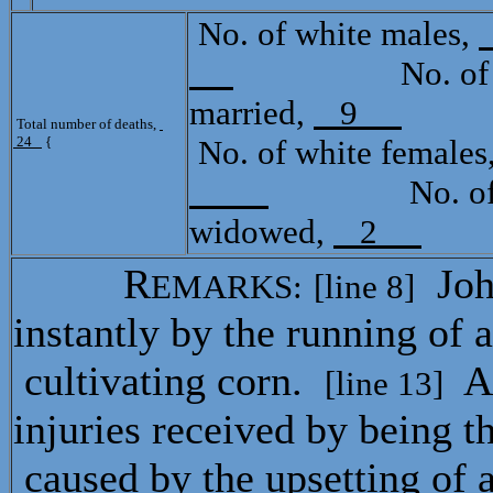
No. of white males,
No. of mula
married,
9
Tota
Total number of deaths,
24
{
No. of white females
No. of mul
widowed,
2
R
Joh
EMARKS:
[line 8]
instantly by the running of a
cultivating corn.
A
[line 13]
injuries received by being t
caused by the upsetting of 