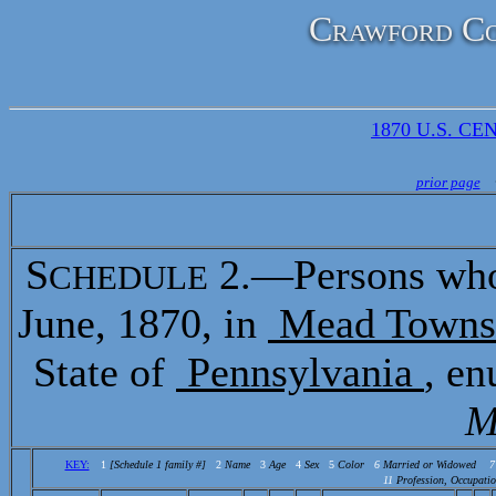
Crawford Co
1870 U.S. CEN
prior page
S
2.—Persons who 
CHEDULE
June, 1870, in
Mead Towns
State of
Pennsylvania
, e
M
KEY:
1
[Schedule 1 family #]
2
Name
3
Age
4
Sex
5
Color
6
Married or Widowed
7
11
Profession, Occupatio