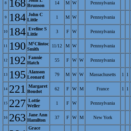
168
John L
14
M
W
Pennsylvania
8
Brunson
184
John C
1
M
W
Pennsylvania
9
Little
184
Eveline S
3
F
W
Pennsylvania
10
Little
190
c
M
Clintoc
11/12
M
W
Pennsylvania
11
Smith
192
Fannie
55
F
W
W
Pennsylvania
12
Hatch
195
Alanson
79
M
W
W
Massachusetts
1
1
13
Leonard
221
Margaret
62
F
W
M
France
1
1
14
Boudot
227
Lottie
1
F
W
Pennsylvania
15
Weller
263
Jane Ann
37
F
W
M
New York
16
Hamilton
Grace