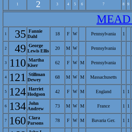
2
1
3
4
5
6
7
8
9
MEAD
35
Fannie
18
F
W
Pennsylvania
1
1
Dahl
49
George
20
M
W
Pennsylvania
2
Lewis Ellis
110
Martha
62
F
W
M
Pennsylvania
3
Kiser
121
Stillman
68
M
W
M
Massachusetts
4
Dewey
124
Harriet
42
F
W
M
England
1
1
5
Hodgson
134
John
73
M
W
M
France
1
1
6
Andrew
160
Clara
78
F
W
M
Bavaria Ger.
1
1
7
Parsons