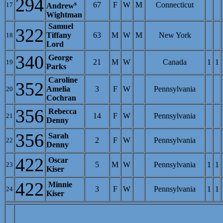
294
s
67
F
W
M
Connecticut
17
Andrew
Wightman
Samuel
322
Tiffany
63
M
W
M
New York
18
Lord
340
George
21
M
W
Canada
1
1
19
Parks
Caroline
352
Amelia
3
F
W
Pennsylvania
20
Cochran
356
Rebecca
14
F
W
Pennsylvania
21
Denny
356
Sarah
2
F
W
Pennsylvania
22
Denny
422
Oscar
5
M
W
Pennsylvania
1
1
23
Kiser
422
Minnie
3
F
W
Pennsylvania
1
1
24
Kiser