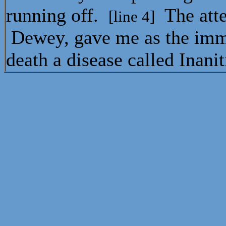
running off.
The att
[line 4]
Dewey, gave me as the imm
death a disease called Inani