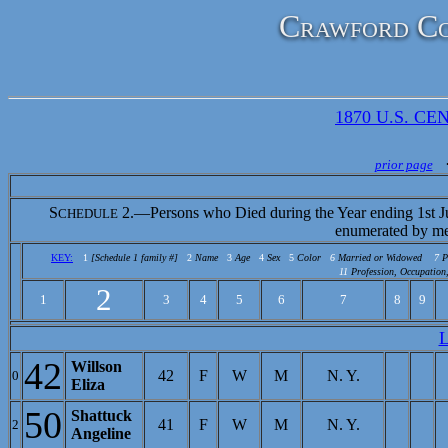
Crawford Co
1870 U.S. CEN
prior page
S
2.—Persons who Died during the Year ending 1st J
CHEDULE
enumerated by me
KEY:
1
[Schedule 1 family #]
2
Name
3
Age
4
Sex
5
Color
6
Married or Widowed
7
P
11
Profession, Occupation,
2
1
3
4
5
6
7
8
9
42
Willson
42
F
W
M
N. Y.
0
Eliza
50
Shattuck
41
F
W
M
N. Y.
2
Angeline