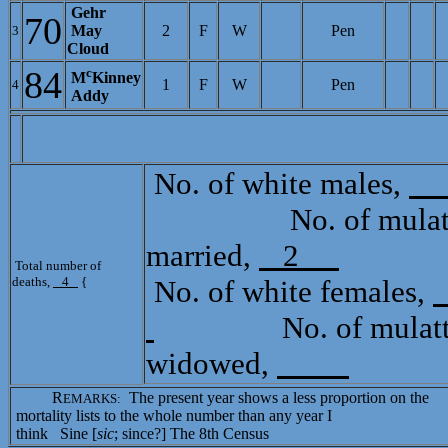
Gehr
70
May
2
F
W
Pen
3
Cloud
84
c
M
Kinney
1
F
W
Pen
4
Addy
No. of white males,
No. of mulatto
married,
2
Total
Total number of
deaths,
4
{
No. of white females,
No. of mulatto 
widowed,
R
The present year shows a less proportion on the
EMARKS:
mortality lists to the whole number than any year I
think Sine [
sic
; since?] The 8th Census