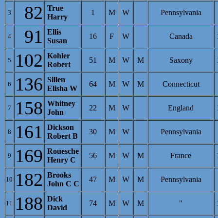
82
True
1
M
W
Pennsylvania
3
Harry
91
Ellis
16
F
W
Canada
4
Susan
102
Kohler
51
M
W
M
Saxony
5
Robert
136
Sillen
64
M
W
M
Connecticut
6
Elisha W
158
Whitney
22
M
W
England
7
John
161
Dickson
30
M
W
Pennsylvania
8
Robert B
169
Rouesche
56
M
W
M
France
9
Henry C
182
Brooks
47
M
W
M
Pennsylvania
10
John C C
188
Dick
74
M
W
M
"
11
David