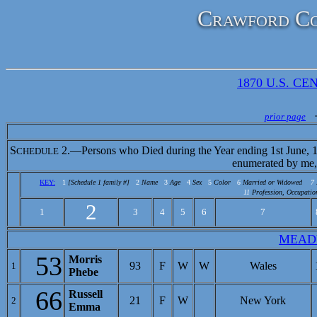
Crawford Co
1870 U.S. CEN
prior page
S
2.—Persons who Died during the Year ending 1st June, 
CHEDULE
enumerated by me,
KEY:
1
[Schedule 1 family #]
2
Name
3
Age
4
Sex
5
Color
6
Married or Widowed
7
11
Profession, Occupatio
2
1
3
4
5
6
7
MEAD
53
Morris
93
F
W
W
Wales
1
Phebe
66
Russell
21
F
W
New York
2
Emma