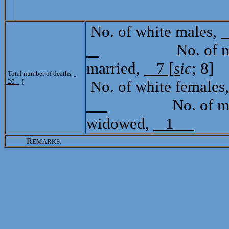
No. of white males,
No. of mulat
married,
7 [
s
ic
; 8]
Total number of deaths,
20
{
No. of white females
No. of mulat
widowed,
1
R
EMARKS: