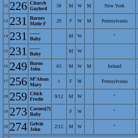
226
Church
58
M
W
M
New York
12
Gaylord
231
Barnes
29
F
W
M
Pennsylvania
13
Matie F
231
——
M
W
"
14
Baby
231
——
M
W
15
Baby
249
Burns
63
M
W
M
Ireland
16
John
256
c
M
Alean
1
F
W
Pennsylvania
17
Mary
259
Chick
9/12
M
W
"
18
Fredie
273
Cornes[?]
F
W
"
19
Baby
274
Gelvin
2/12
M
W
"
20
John