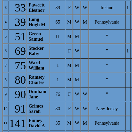
33
Fawcett
89
F
W
W
Ireland
1
3
Eleanor
39
Long
65
M
W
M
Pennsylvania
4
Hugh M
51
Green
11
M
M
"
5
Samuel
69
Stocker
F
W
"
1
6
Baby
75
Ward
1
M
M
"
7
William
80
Ramsey
1
M
M
"
8
Charles
90
Dunham
76
F
W
W
"
9
Jane
91
Grimes
80
F
W
W
New Jersey
10
Sarah
141
Finney
35
M
W
M
Pennsylvania
11
David A