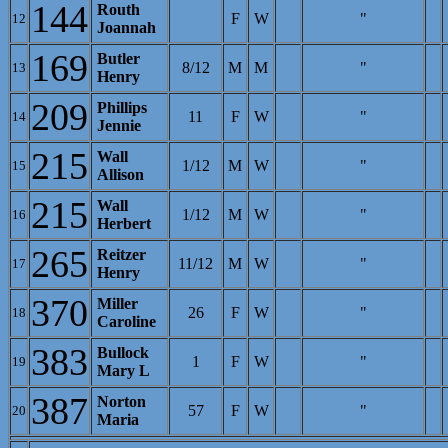
144
Routh
F
W
"
12
Joannah
169
Butler
8/12
M
M
"
13
Henry
209
Phillips
11
F
W
"
14
Jennie
215
Wall
1/12
M
W
"
15
Allison
215
Wall
1/12
M
W
"
16
Herbert
265
Reitzer
11/12
M
W
"
17
Henry
370
Miller
26
F
W
"
18
Caroline
383
Bullock
1
F
W
"
19
Mary L
387
Norton
57
F
W
"
20
Maria