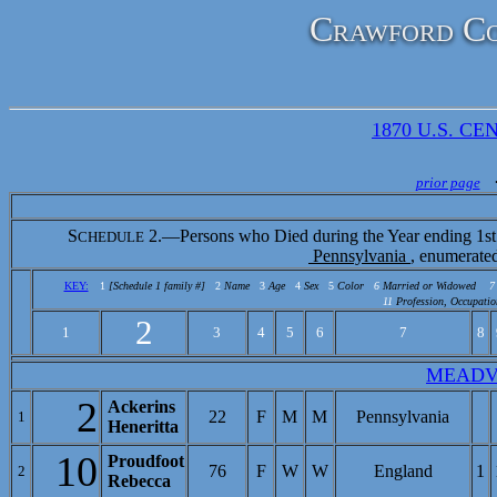
Crawford Co
1870 U.S. CEN
prior page
S
2.—Persons who Died during the Year ending 1st
CHEDULE
Pennsylvania
, enumerate
KEY:
1
[Schedule 1 family #]
2
Name
3
Age
4
Sex
5
Color
6
Married or Widowed
7
11
Profession, Occupatio
2
1
3
4
5
6
7
8
MEADV
2
Ackerins
22
F
M
M
Pennsylvania
1
Heneritta
10
Proudfoot
76
F
W
W
England
1
2
Rebecca