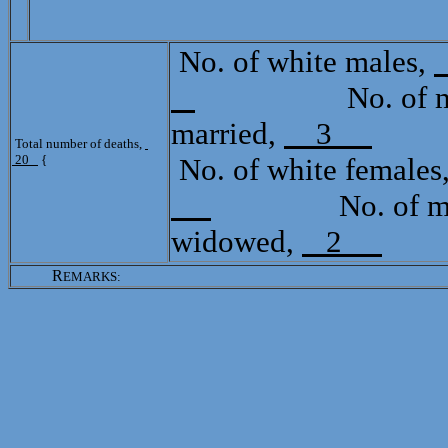
No. of white males,
No. of mulat
married,
3
Tot
Total number of deaths,
20
{
No. of white females
No. of mulat
widowed,
2
R
EMARKS: