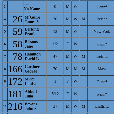
—
a
0
M
W
3
Penn
No Name
26
c
M
Guire
30
M
W
M
Ireland
4
James S
59
Lerking
12
M
W
New York
5
Frank
58
Blesons
a
1/2
F
W
6
Penn
Jane
78
Hamilton
47
M
W
M
Ireland
7
David L
166
Gardner
70
M
M
M
Mass
8
George
172
Miller
a
1
F
W
9
Penn
Louisa
181
Abbott
a
5/12
F
W
10
Penn
Julia
216
Bevans
37
M
W
M
England
11
John S