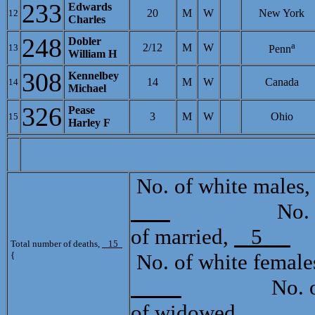
233
Edwards
20
M
W
New York
12
Charles
248
Dobler
a
2/12
M
W
13
Penn
William H
308
Kennelbey
14
M
W
Canada
14
Michael
326
Pease
3
M
W
Ohio
15
Harley F
[C
No. of white males
No. of mu
of married,
5
T
Total number of deaths,
15
{
No. of white female
No. of mul
of widowed,