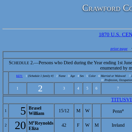
Crawford Co
1870 U.S. CEN
prior page
S
2.—Persons who Died during the Year ending 1st June
CHEDULE
enumerated by m
KEY:
1
[Schedule 1 family #]
2
Name
3
Age
4
Sex
5
Color
6
Married or Widowed
7
11
Profession, Occupation
2
1
3
4
5
6
7
TITUSV
5
Brasel
a
15/12
M
W
1
Penn
William
20
c
M
Reynolds
42
F
W
M
Ireland
2
Eliza