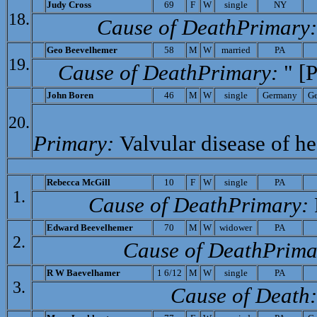
Judy Cross
69
F
W
single
NY
18.
Cause of Death­Primary
Geo Beevelhemer
58
M
W
married
PA
19.
Cause of Death­Primary:
" [P
John Boren
46
M
W
single
Germany
G
20.
Primary:
Valvular disease of he
Rebecca McGill
10
F
W
single
PA
1.
Cause of Death­Primary:
Edward Beevelhemer
70
M
W
widower
PA
2.
Cause of Death­Prima
R W
Baevelhamer
1 6/12
M
W
single
PA
3.
Cause of Death: