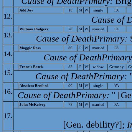
Cause of Death­Primary:
Brig
Add Joy
18
M
W
single
PA
12.
Cause of D
William Rodgers
78
M
W
married
PA
13.
Cause of Death­Primary:
S
M
aggie Ross
80
F
W
married
PA
14.
Cause of Death­Primary
Francis
Batch
83
F
W
widow
Germany
G
15.
Cause of Death­Primary:
"
A
bsolem Benford
90
M
W
single
VA
16.
Cause of Death­Primary:
" [Ge
John McKelvey
78
M
W
married
PA
17.
[Gen. debility?];
I