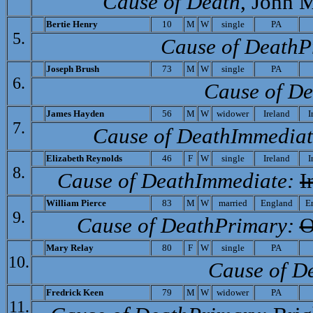
Cause of Death
, John 
Bertie Henry
10
M
W
single
PA
5.
Cause of Death­P
Joseph Brush
73
M
W
single
PA
6.
Cause of De
J
ames Hayden
56
M
W
widower
Ireland
I
7.
Cause of Death­Immediat
Elizabeth Reynolds
46
F
W
single
Ireland
I
8.
Cause of Death­Immediate:
I
William Pierce
83
M
W
married
England
E
9.
Cause of Death­Primary:
O
Mary Relay
80
F
W
single
PA
10.
Cause of D
Fredrick Keen
79
M
W
widower
PA
11.