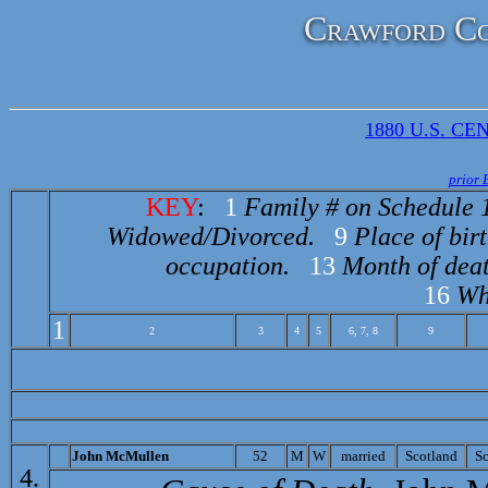
Crawford Co
1880 U.S. CEN
prior 
KEY
:
1
Family # on Schedule 
Widowed/Divorced.
9
Place of birt
occupation.
13
Month of deat
16
Wh
1
2
3
4
5
6, 7, 8
9
John McMullen
52
M
W
married
Scotland
Sc
4.