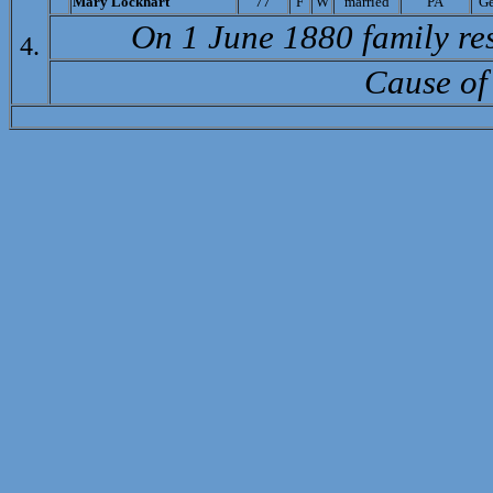
Mary Lockhart
77
F
W
married
PA
G
On 1 June 1880 family re
4.
Cause of