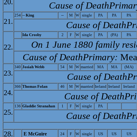
20.
Cause of Death­Primar
254
--
King
--
M
W
single
PA
PA
PA
21.
Cause of Death­Pr
I
da Crosby
2
F
W
single
PA
(PA)
PA
On 1 June 1880 family res
22.
Cause of Death­Primary:
Mea
340
Josiah Webb
54
M
W
married
MA
MA
(MA)
23.
Cause of Death­P
366
Thomas Folan
46
M
W
married
Ireland
Ireland
Ireland
24.
Cause of Death­Pr
136
Gladdie Stranahan
1
F
W
single
PA
25.
Cause of Death­Pr
28.
E McGuire
24
F
W
single
US
US
US