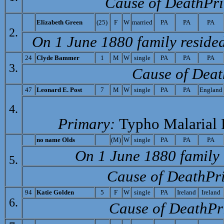
Cause of Death­Pr
E
lizabeth Green
(25)
F
W
married
PA
PA
PA
2.
On 1 June 1880 family reside
24
C
lyde Bammer
1
M
W
single
PA
PA
PA
3.
Cause of Deat
47
Leonard E. Post
7
M
W
single
PA
PA
England
4.
Primary:
Typho Malarial 
no name
Olds
(M)
W
single
PA
PA
PA
On 1 June 1880 family 
5.
Cause of Death­Pr
94
K
atie Golden
5
F
W
single
PA
Ireland
Ireland
6.
Cause of Death­Pr