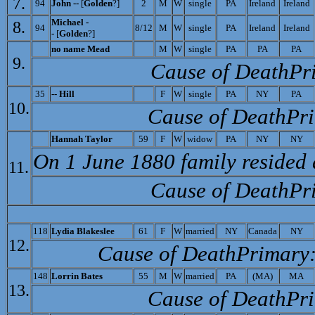
7.
94
John --
[
Golden
?]
2
M
W
single
PA
Ireland
Ireland
Michael -
8.
94
8/12
M
W
single
PA
Ireland
Ireland
-
[
Golden
?]
no name
Mead
M
W
single
PA
PA
PA
9.
Cause of Death­Pr
35
--
Hill
F
W
single
PA
NY
PA
10.
Cause of Death­Pr
Ha
nnah Taylor
59
F
W
widow
PA
NY
NY
On 1 June 1880 family resided 
11.
Cause of Death­Pr
118
Lydia Blakeslee
61
F
W
married
NY
Canada
NY
12.
Cause of Death­Primary
148
L
orrin Bates
55
M
W
married
PA
(MA)
MA
13.
Cause of Death­Pr