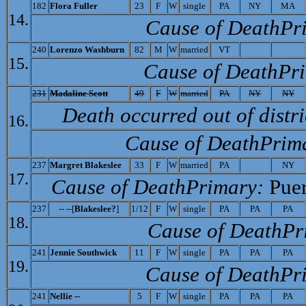
182
Flora Fuller
23
F
W
single
PA
NY
MA
14.
Cause of Death­Pr
240
L
orenzo Washburn
82
M
W
married
VT
15.
Cause of Death­Pr
231
M
adaline Scott
49
F
W
married
PA
NY
NY
Death occurred out of distri
16.
Cause of Death­Prim
237
M
argret Blakeslee
33
F
W
married
PA
NY
17.
Cause of Death­Primary:
Puer
237
-- --[
Blakeslee?
]
1/12
F
W
single
PA
PA
PA
18.
Cause of Death­Pr
241
J
ennie Southwick
11
F
W
single
PA
PA
PA
19.
Cause of Death­Pr
241
Nellie --
5
F
W
single
PA
PA
PA