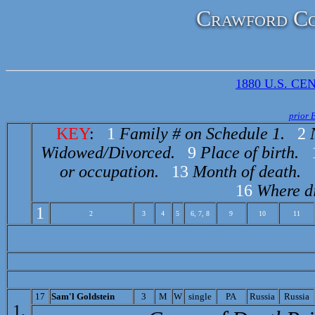
Crawford Co
1880 U.S. CEN
prior 
KEY
:
1
Family # on Schedule 1.
2
Widowed/Divorced.
9
Place of birth.
or occupation.
13
Month of death.
16
Where di
1
2
3
4
5
6, 7, 8
9
10
11
17
S
am'l Goldstein
3
M
W
single
PA
Russia
Russia
1.