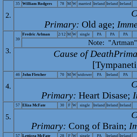
35
William Rodgers
78
M
W
married
Ireland
Ireland
Ireland
C
2.
Primary:
Old age;
Imme
F
redric Arlman
2/12
M
W
single
PA
PA
PA
39
Note: "Artman" F
3.
Cause of Death­Prima
[Tympaneti
46
J
ohn Fletcher
70
M
W
widower
PA
Ireland
PA
C
4.
Primary:
Heart Disase;
I
57
Eliza McFate
30
F
W
single
Ireland
Ireland
Ireland
C
5.
Primary:
Cong of Brain;
I
57
L
etticea McFate
28
F
W
single
PA
Ireland
Ireland