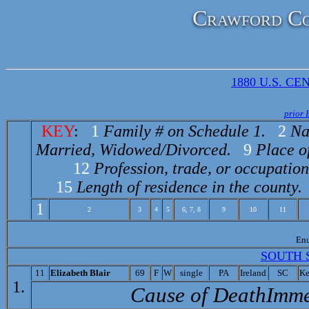
Crawford Co
1880 U.S. CEN
prior 
KEY
:
1
Family # on Schedule 1.
2
Na
Married, Widowed/Divorced.
9
Place of
12
Profession, trade, or occupation
15
Length of residence in the county.
1
2
3
4
5
6, 7, 8
9
10
11
En
SOUTH 
11
Elizabeth Blair
69
F
W
single
PA
Ireland
SC
Ke
1.
Cause of Death­Imme