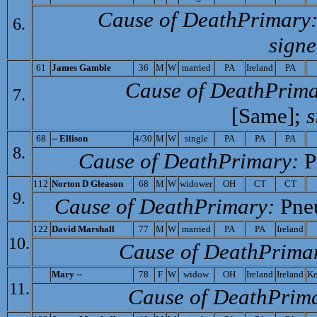
Cause of Death­Primary
6.
signe
61
J
ames Gamble
36
M
W
married
PA
Ireland
PA
Cause of Death­Prima
7.
[Same];
s
68
-- E
llison
4/30
M
W
single
PA
PA
PA
8.
Cause of Death­Primary:
P
112
Norton D Gleason
68
M
W
widower
OH
CT
CT
9.
Cause of Death­Primary:
Pne
122
D
avid Marshall
77
M
W
married
PA
PA
Ireland
10.
Cause of Death­Prima
Mary --
78
F
W
widow
OH
Ireland
Ireland
Ke
11.
Cause of Death­Prim