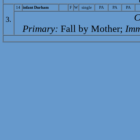
14
i
nfant Durham
F
W
single
PA
PA
PA
C
3.
Primary:
Fall by Mother;
Imm