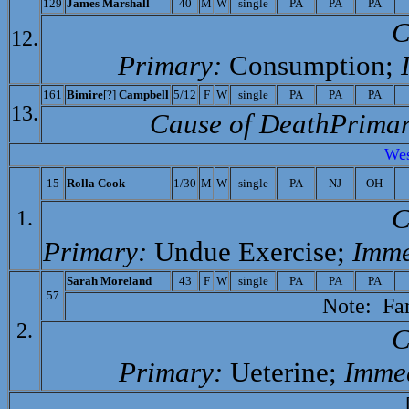
129
James Marshall
40
M
W
single
PA
PA
PA
C
12.
Primary:
Consumption;
161
Bimire
[?]
Campbell
5/12
F
W
single
PA
PA
PA
13.
Cause of Death­Primar
Wes
15
Rolla Cook
1/30
M
W
single
PA
NJ
OH
C
1.
Primary:
Undue Exercise;
Imme
Sarah Moreland
43
F
W
single
PA
PA
PA
57
Note: Fami
2.
C
Primary:
Ueterine;
Immed