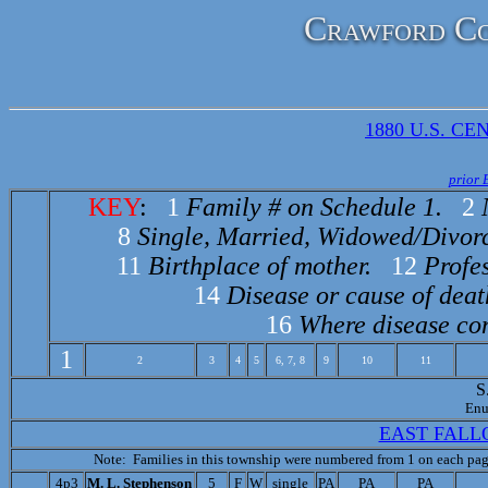
Crawford Co
1880 U.S. CEN
prior 
KEY
:
1
Family # on Schedule 1.
2
8
Single, Married, Widowed/Divor
11
Birthplace of mother.
12
Profes
14
Disease or cause of deat
16
Where disease con
1
2
3
4
5
6, 7, 8
9
10
11
S
Enu
EAST FALL
Note: Families in this township were numbered from 1 on each page
4p3
M. L. Stephenson
5
F
W
single
PA
PA
PA