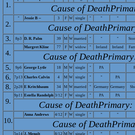
1.
Cause of Death­Prima
"
J
essie B --
3
F
W
single
"
"
"
2.
Cause of Death­Primar
3.
8p3
D. R. Palm
39
M
W
married
"
"
"
Sto
M
argret Kline
77
F
W
widow
"
Ireland
Ireland
Far
4.
Cause of Death­Primary
5.
9p6
Ge
orge Lytle
18
M
W
single
"
PA
6.
7p13
C
harles Calvin
4
M
W
single
"
"
PA
8.
2p28
E Kritchbaum
34
M
W
married
"
Germany
Germany
Sh
9p11
Es
tella Randolph
3/12
F
W
single
"
PA
PA
9.
Cause of Death­Primary:
A
nna Andrews
4/12
F
W
single
"
"
"
10.
Cause of Death­Prima
5p14
J. Menolt
8/12
M
W
single
"
"
"