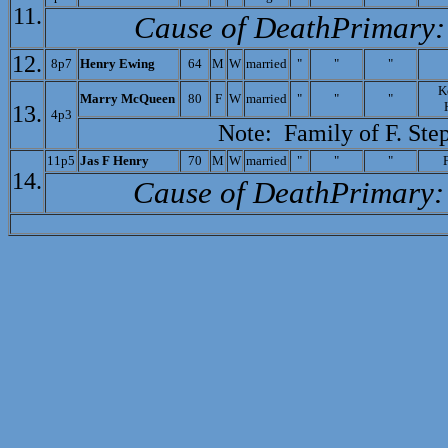
11.
Cause of Death­Primary:
12.
8p7
Henry Ewing
64
M
W
married
"
"
"
K
M
arry McQueen
80
F
W
married
"
"
"
13.
4p3
Note: Family of
F. Ste
11p5
J
as F Henry
70
M
W
married
"
"
"
14.
Cause of Death­Primary: