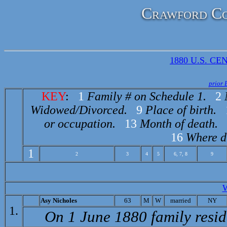
Crawford Co
1880 U.S. CEN
prior 
KEY
:
1
Family # on Schedule 1.
2
Widowed/Divorced.
9
Place of birth.
or occupation.
13
Month of death.
16
Where d
1
2
3
4
5
6, 7, 8
9
A
sy Nicholes
63
M
W
married
NY
1.
On 1 June 1880 family resi