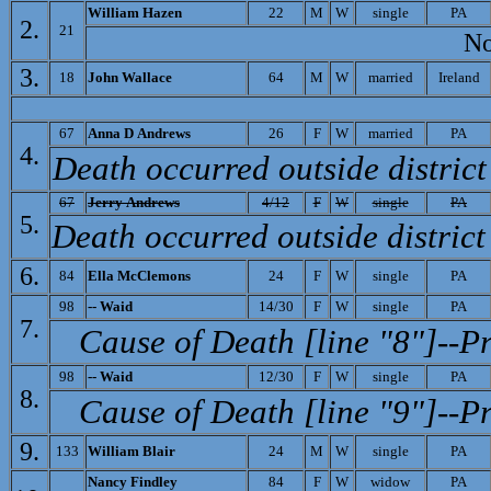
W
illiam Hazen
22
M
W
single
PA
2.
21
Note
3.
18
J
ohn Wallace
64
M
W
married
Ireland
67
A
nna D Andrews
26
F
W
married
PA
4.
Death occurred outside district
67
J
erry Andrews
4/12
F
W
single
PA
5.
Death occurred outside district
6.
84
E
lla McClemons
24
F
W
single
PA
98
-- W
aid
14/30
F
W
single
PA
7.
Cause of Death [line "8"]--P
98
-- Waid
12/30
F
W
single
PA
8.
Cause of Death [line "9"]--P
9.
133
William Blair
24
M
W
single
PA
N
ancy Findley
84
F
W
widow
PA