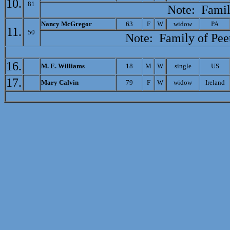
10.
81
Note: Famil
N
ancy McGregor
63
F
W
widow
PA
11.
50
Note: Family of
Pee
16.
M. E. Williams
18
M
W
single
US
17.
M
ary Calvin
79
F
W
widow
Ireland