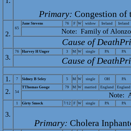
1.
Primary:
Congestion of 
J
ane Stevens
76
F
W
widow
Ireland
Ireland
65
Note: Family of
Alonzo
2.
Cause of Death­Pr
76
H
arvey H Unger
3
M
W
single
PA
PA
3.
Cause of Death­Pr
1.
7
Sidney B Seley
5
M
W
single
OH
PA
T
Thomas Googe
79
M
W
married
England
England
2.
54
Note: At 
1
G
irty Smock
7/12
F
W
single
PA
PA
3.
Primary:
Cholera Inphan