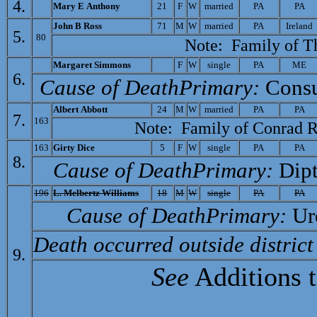
4.
Mary E Anthony
21
F
W
married
PA
PA
John B Ross
71
M
W
married
PA
Ireland
5.
80
Note: Family of
T
M
argaret Simmons
F
W
single
PA
ME
6.
Cause of Death­Primary:
Cons
A
lbert Abbott
24
M
W
married
PA
PA
7.
163
Note: Family of
Conrad R
163
Gi
rty Dice
5
F
W
single
PA
PA
8.
Cause of Death­Primary:
Dipt
196
L. Melbertz Williams
18
M
W
single
PA
PA
Cause of Death­Primary:
Ur
Death occurred outside district
9.
See
Additions 