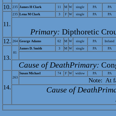
10.
235
James H Clark
11
M
W
single
PA
PA
235
Lena M Clark
3
F
W
single
PA
PA
11.
Primary:
Dipthoretic Cro
12.
264
Ge
orge Adams
62
M
W
single
PA
Ireland
James D. Smith
3
M
W
single
PA
PA
81
13.
Cause of Death­Primary:
Cong
Susan Michael
74
F
W
widow
PA
PA
263
Note: At fam
14.
Cause of Death­Prim