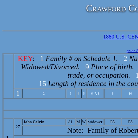
Crawford Co
1880 U.S. CEN
prior 
KEY
:
1
Family # on Schedule 1.
2
Na
Widowed/Divorced.
9
Place of birth.
trade, or occupation.
15
Length of residence in the cou
1
2
3
4
5
6, 7, 8
9
10
J
ohn Gelvin
81
M
W
widower
PA
PA
27
Note: Family of
Robert