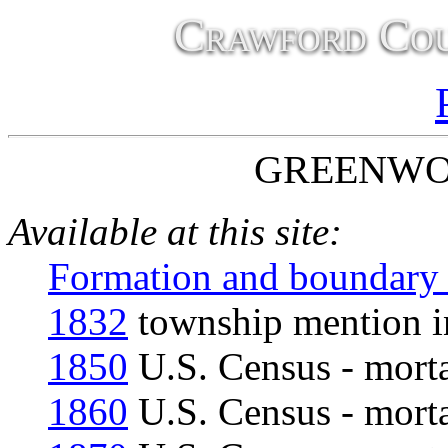
Crawford Cou
GREENWO
Available at this site:
Formation and boundary
1832
township mention in
1850
U.S. Census - morta
1860
U.S. Census - morta