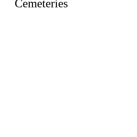
Cemeteries