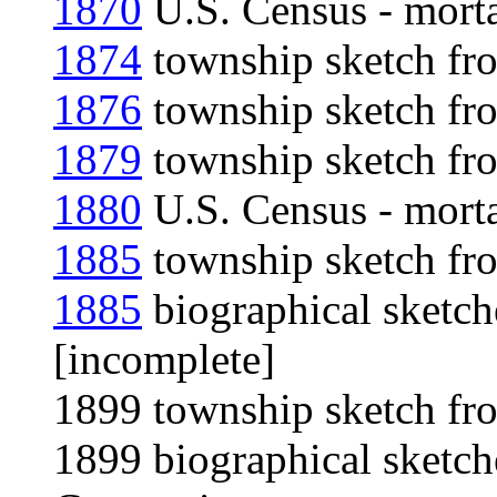
1870
U.S. Census - morta
1874
township sketch fro
1876
township sketch fro
1879
township sketch fro
1880
U.S. Census - morta
1885
township sketch fro
1885
biographical sketch
[incomplete]
1899 township sketch fro
1899 biographical sketch