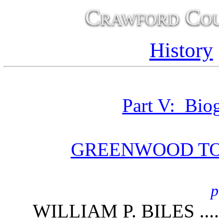
Crawford Cou
History
Part V: Bio
GREENWOOD T
p
WILLIAM P. BILES ....