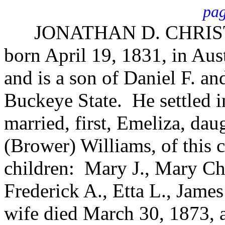
pag
JONATHAN D. CHRIST, fa
born April 19, 1831, in Au
and is a son of Daniel F. an
Buckeye State. He settled i
married, first, Emeliza, da
(Brower) Williams, of this
children: Mary J., Mary Cha
Frederick A., Etta L., Jame
wife died March 30, 1873, 