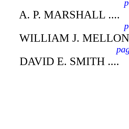
p
A. P. MARSHALL ....
p
WILLIAM J. MELLON .
pag
DAVID E. SMITH ....