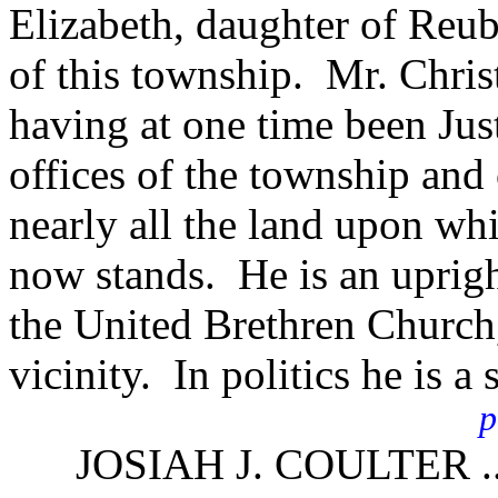
Elizabeth, daughter of Reu
of this township. Mr. Chris
having at one time been Just
offices of the township an
nearly all the land upon whi
now stands. He is an uprigh
the United Brethren Church, 
vicinity. In politics he is a
p
JOSIAH J. COULTER ..