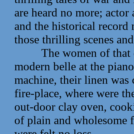
are heard no more; actor 
and the historical record
those thrilling scenes an
The women of that day 
modern belle at the pian
machine, their linen was
fire-place, where were t
out-door clay oven, cook
of plain and wholesome 
were felt no loss.