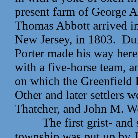
present farm of George 
Thomas Abbott arrived in
New Jersey, in 1803. Duri
Porter made his way her
with a five-horse team, an
on which the Greenfield 
Other and later settlers 
Thatcher, and John M. W
The first grist- and sa
township was put up by