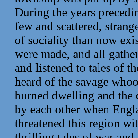
During the years preced
few and scattered, strang
of sociality than now exis
were made, and all gathe
and listened to tales of 
heard of the savage whoop
burned dwelling and the 
by each other when Engla
threatened this region wi
thrilling tales of war and