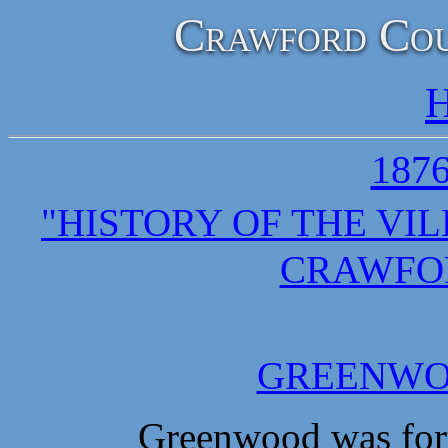
Crawford Cou
H
187
"HISTORY OF THE VI
CRAWFO
GREENWO
Greenwood was formed