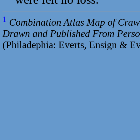
1
Combination Atlas Map of Crawf
Drawn and Published From Perso
(Philadephia: Everts, Ensign & Ev