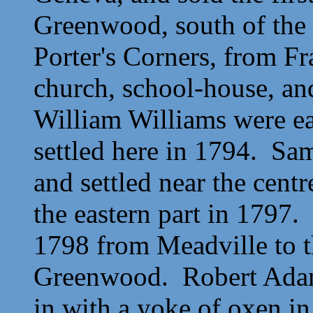
Greenwood, south of the 
Porter's Corners, from Fra
church, school-house, an
William Williams were e
settled here in 1794. Sa
and settled near the cent
the eastern part in 179
1798 from Meadville to t
Greenwood. Robert Adams
in with a yoke of oxen in