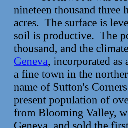
nineteen thousand three 
acres. The surface is leve
soil is productive. The 
thousand, and the climat
Geneva
, incorporated as
a fine town in the norther
name of Sutton's Corners
present population of ov
from Blooming Valley, wa
Geneva, and sold the fir