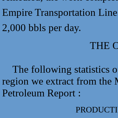
Empire Transportation Line.
2,000 bbls per day.
THE O
The following statistics of
region we extract from the
Petroleum Report :
PRODUCTI