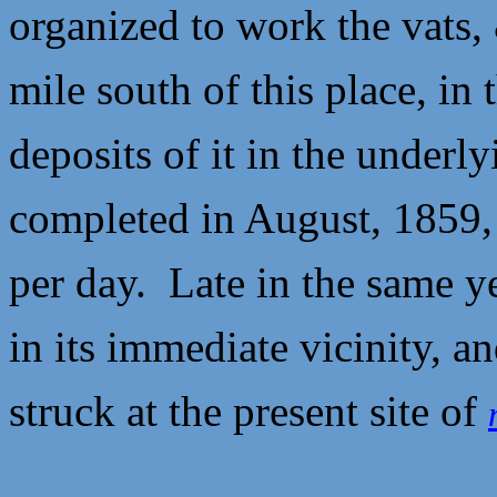
organized to work the vats, 
mile south of this place, in
deposits of it in the underl
completed in August, 1859,
per day. Late in the same y
in its immediate vicinity, a
struck at the present site of