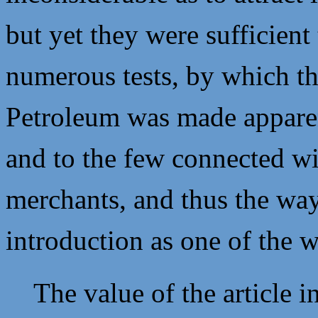
but yet they were sufficient 
numerous tests, by which th
Petroleum was made apparen
and to the few connected wit
merchants, and thus the way
introduction as one of the w
The value of the article i