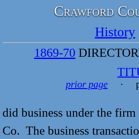
Crawford Cou
History
1869-70
DIRECTORY
TIT
prior page
· p
did business under the fir
Co. The business transaction