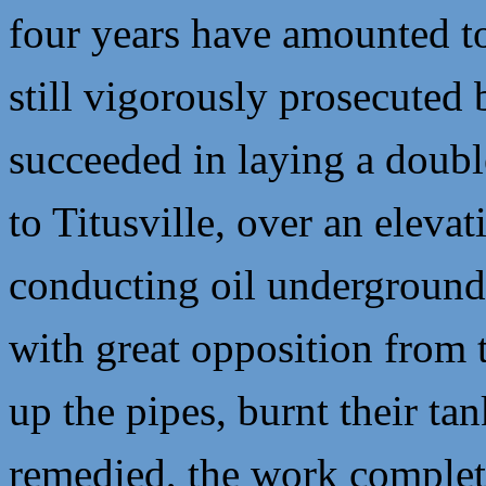
four years have amounted to
still vigorously prosecuted
succeeded in laying a doubl
to Titusville, over an elevat
conducting oil underground 
with great opposition from 
up the pipes, burnt their t
remedied, the work complete