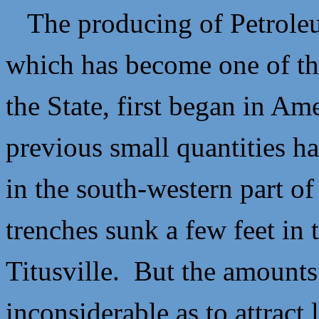
The producing of Petroleum
which has become one of the
the State, first began in Am
previous small quantities ha
in the south-western part of
trenches sunk a few feet in 
Titusville. But the amounts
inconsiderable as to attract 