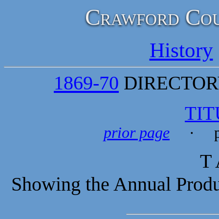
Crawford Cou
History
1869-70
DIRECTORY
TIT
prior page
· p
T 
Showing the Annual Produc