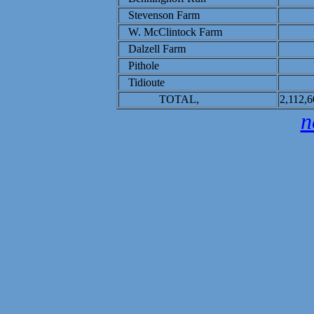
Stevenson Farm
W. McClintock Farm
Dalzell Farm
Pithole
Tidioute
TOTAL,
2,112,6
n