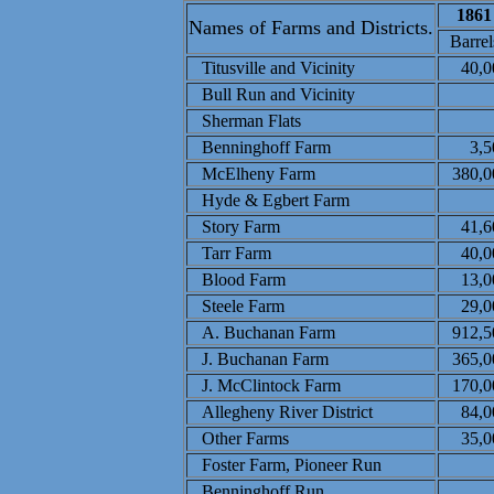
1861
Names of Farms and Districts.
Barrel
Titusville and Vicinity
40,0
Bull Run and Vicinity
Sherman Flats
Benninghoff Farm
3,5
McElheny Farm
380,0
Hyde &
Egbert Farm
Story Farm
41,6
Tarr Farm
40,0
Blood Farm
13,0
Steele Farm
29,0
A. Buchanan Farm
912,5
J. Buchanan Farm
365,0
J. McClintock Farm
170,0
Allegheny River District
84,0
Other Farms
35,0
Foster Farm, Pioneer Run
Benninghoff Run