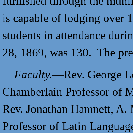
furnished through the muni
is capable of lodging over
students in attendance duri
28, 1869, was 130. The pres
Faculty.
—
Rev. George Lo
Chamberlain Professor of M
Rev. Jonathan Hamnett, A. 
Professor of Latin Language