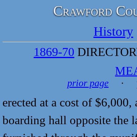
Crawford Cou
History
1869-70
DIRECTORY
ME
prior page
· p
erected at a cost of $6,000
boarding hall opposite the 