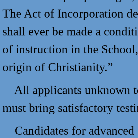
The Act of Incorporation dec
shall ever be made a condit
of instruction in the School,
origin of Christianity.”
All applicants unknown to t
must bring satisfactory test
Candidates for advanced s