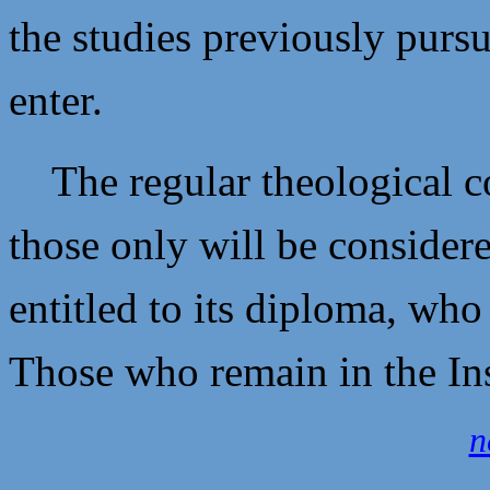
the studies previously pursu
enter.
The regular theological co
those only will be consider
entitled to its diploma, wh
Those who remain in the Ins
n