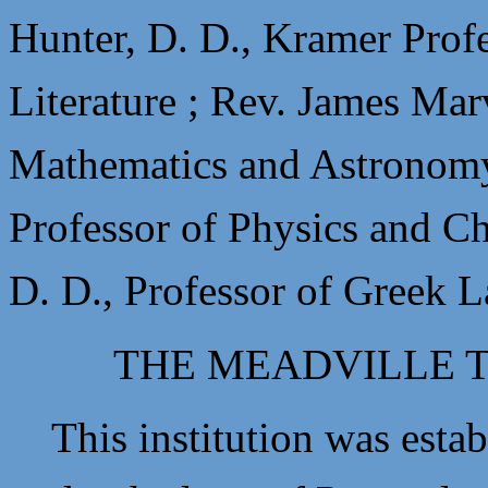
Hunter, D. D., Kramer Prof
Literature ;
Rev. James Marv
Mathematics and Astronom
Professor of Physics and C
D. D., Professor of Greek 
THE MEADVILLE 
This institution was establ