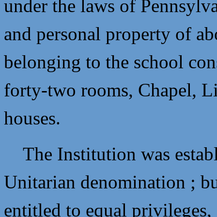
under the laws of Pennsylva
and personal property of a
belonging to the school cons
forty-two rooms, Chapel, Li
houses.
The Institution was establi
Unitarian denomination ; but
entitled to equal privileges,