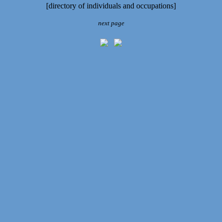
[directory of individuals and occupations]
next page