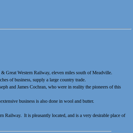
tic & Great Western Railway, eleven miles south of Meadville.
ches of business, supply a large country trade.
seph and
James Cochran, who were in reality the pioneers of this
xtensive business is also done in wool and butter.
Railway. It is pleasantly located, and is a very desirable place of