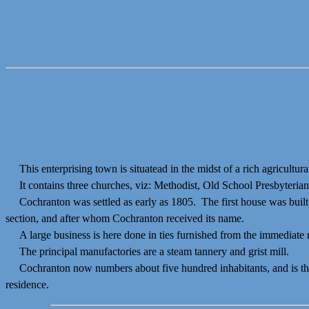
This enterprising town is situatead in the midst of a rich agricultura
It contains three churches, viz: Methodist, Old School Presbyterian, a
Cochranton was settled as early as 1805. The first house was buil
section, and after whom Cochranton received its name.
A large business is here done in ties furnished from the immediate n
The principal manufactories are a steam tannery and grist mill.
Cochranton now numbers about five hundred inhabitants, and is the pri
residence.