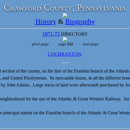
Crawford County, Pennsylvania
History
&
Biography
1871-72
DIRECTORY
prior page
· page
222
·
next page
COCHRANTON
.
l section of the county, on the line of the Franklin branch of the Atlan
nd United Presbyterian. Its mercantile house, in all the different bran
t by
John Adams. Large tracts of land were afterwards purchased by
Jo
eighborhood for the use of the Atlantic & Great Western Railway. An e
ncipal station on the Franklin branch of the Atlantic & Great Western 