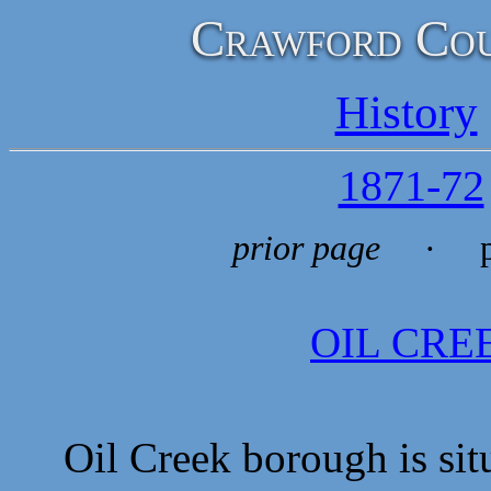
Crawford Cou
History
1871-72
prior page
· p
OIL CR
Oil Creek borough is situa