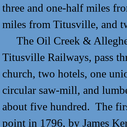
three and one-half miles fro
miles from Titusville, and 
The Oil Creek & Alleghe
Titusville Railways, pass t
church, two hotels, one unio
circular saw-mill, and lumb
about five hundred. The fir
point in 1796, by
James Ke