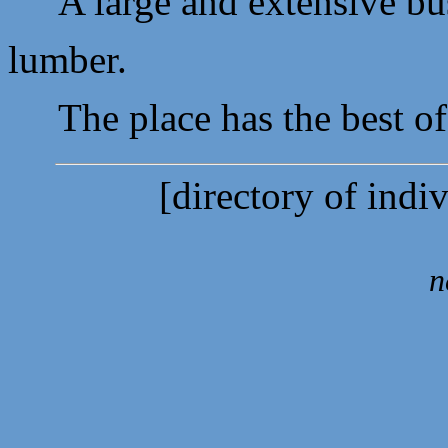
A large and extensive busi
lumber.
The place has the best of w
[directory of indi
n