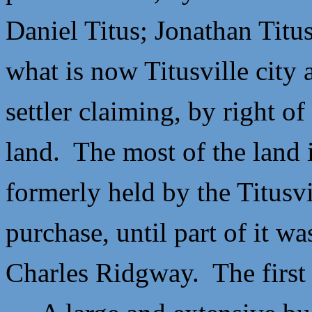
Daniel Titus;
Jonathan Titu
what is now Titusville city 
settler claiming, by right o
land. The most of the land
formerly held by the Titusvi
purchase, until part of it wa
Charles Ridgway. The first