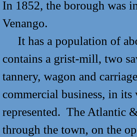
In 1852, the borough was i
Venango.
It has a population of ab
contains a grist-mill, two s
tannery, wagon and carriag
commercial business, in its 
represented. The Atlantic 
through the town, on the op