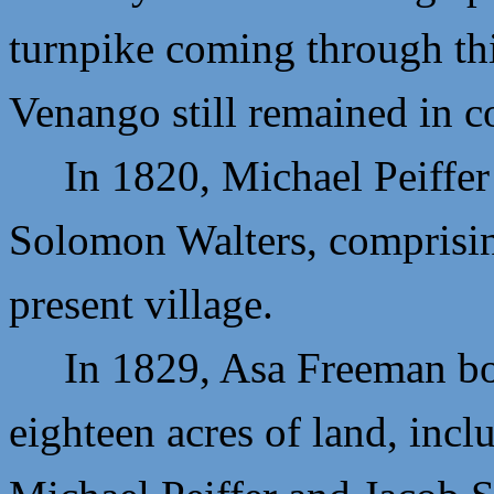
turnpike coming through thi
Venango still remained in c
In 1820,
Michael Peiffer
Solomon Walters, comprising
present village.
In 1829,
Asa Freeman bou
eighteen acres of land, incl