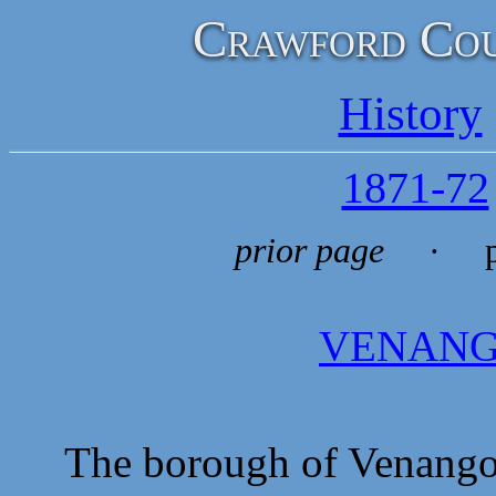
Crawford Cou
History
1871-72
prior page
· p
VENAN
The borough of Venango is