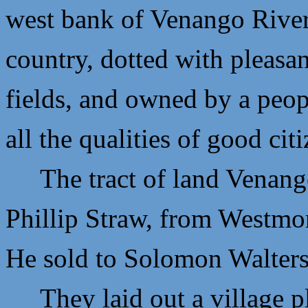
west bank of Venango River.
country, dotted with pleasan
fields, and owned by a peop
all the qualities of good cit
The tract of land Venango 
P
hillip Straw, from Westmo
He sold to
Solomon Walters
They laid out a village plo