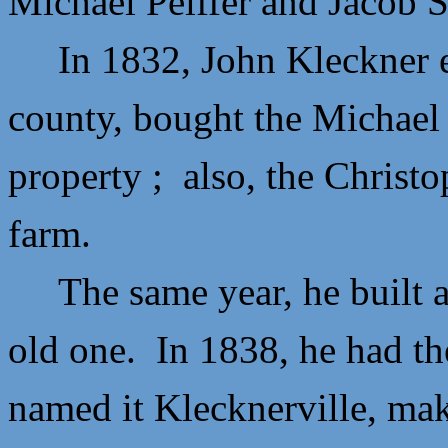
Michael Peiffer and
Jacob S
In 1832,
John Kleckner 
county, bought the Michael P
property ; also, the
Christo
farm.
The same year, he built a 
old one. In 1838, he had th
named it Klecknerville, ma