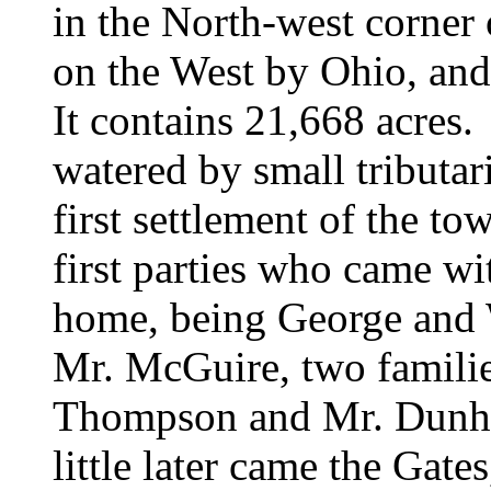
in the North-west corner
on the West by Ohio, and
It contains 21,668 acres. 
watered by small tributa
first settlement of the t
first parties who came wit
home, being
George and
Mr. McGuire, two famil
Thompson and
Mr. Dunha
little later came the
Gates