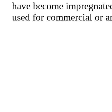
have become impregnated
used for commercial or a