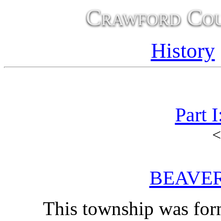
Crawford Cou
History
Part 
<
BEAVE
This township was form