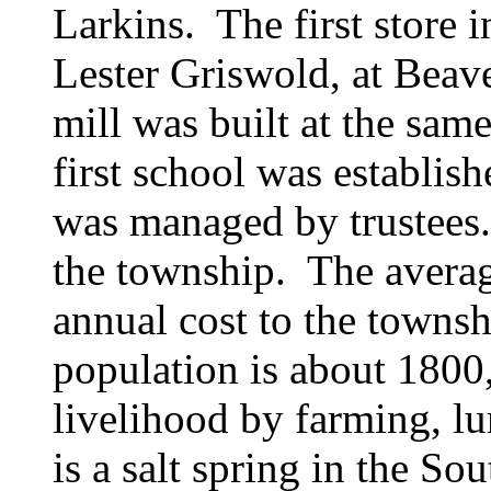
Larkins. The first store 
Lester Griswold, at Beaver
mill was built at the sam
first school was establish
was managed by trustees.
the township. The averag
annual cost to the towns
population is about 1800,
livelihood by farming, lu
is a salt spring in the So