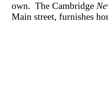
own. The Cambridge
Ne
Main street, furnishes ho