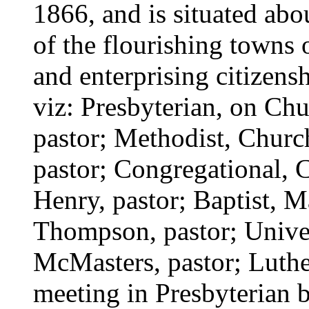
1866, and is situated abou
of the flourishing towns 
and enterprising citizensh
viz: Presbyterian, on Chu
pastor; Methodist, Church
pastor; Congregational, 
Henry, pastor; Baptist, M
Thompson, pastor; Univer
McMasters, pastor; Luthe
meeting in Presbyterian 