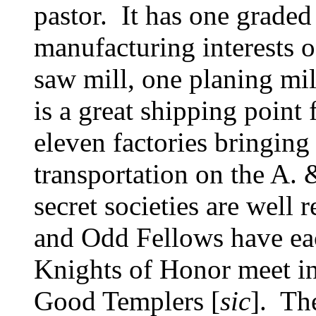
pastor. It has one graded
manufacturing interests o
saw mill, one planing mil
is a great shipping point 
eleven factories bringing 
transportation on the A.
secret societies are well
and Odd Fellows have eac
Knights of Honor meet in t
Good Templers [
sic
]. Th