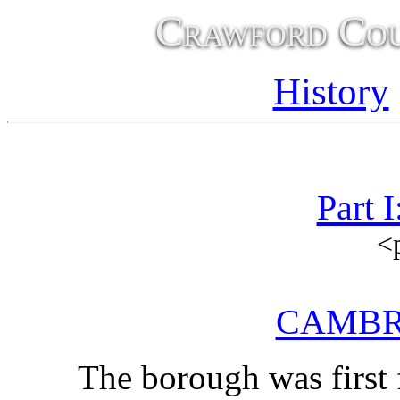
Crawford Cou
History
Part 
<
CAMBR
The borough was first f