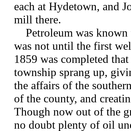
each at Hydetown, and
J
mill there.
Petroleum was known to t
was not until the first we
1859 was completed that t
township sprang up, givin
the affairs of the souther
of the county, and creatin
Though now out of the gre
no doubt plenty of oil und