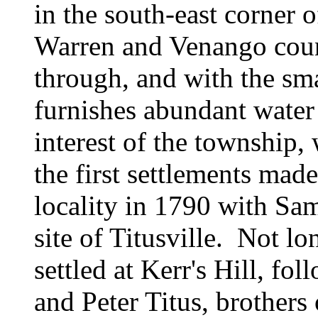
in the south-east corner 
Warren and Venango count
through, and with the sma
furnishes abundant water
interest of the township
the first settlements mad
locality in 1790 with
Sam
site of Titusville. Not l
settled at Kerr's Hill, fo
and
Peter Titus, brothers