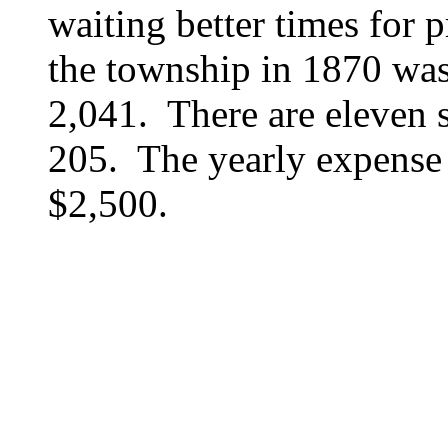
waiting better times for 
the township in 1870 was 
2,041. There are eleven s
205. The yearly expense 
$2,500.