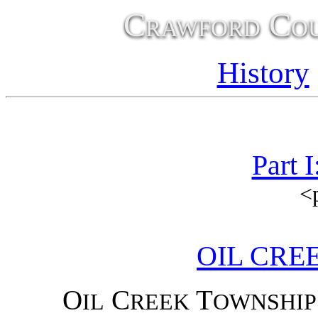
Crawford Cou
History
Part 
<
OIL CRE
O
C
T
IL
REEK
OWNSHIP