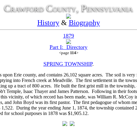
Crawford County, Pennsylvania
History
&
Biography
1879
Part I: Directory
<page
114
>
SPRING TOWNSHIP
.
n Erie county, and contains 26,102 square acres. The soil is very fer
tying into French creek at Meadville. The first settlement in the tow
king up a tract of 800 acres. He built the first grist mill in the townshi
b't Temple,
Isaac Thayer and
James Patterson. Following in their foot
 this vicinity, of which record has been made, was
William R. McCoy in 
ns, and
John Boyd was its first pastor. The first pedagogue of whom m
s 1,522. During the year ending June 1, 1874, the township contained 2
ed for school purposes in 1878 was $1,905.12.