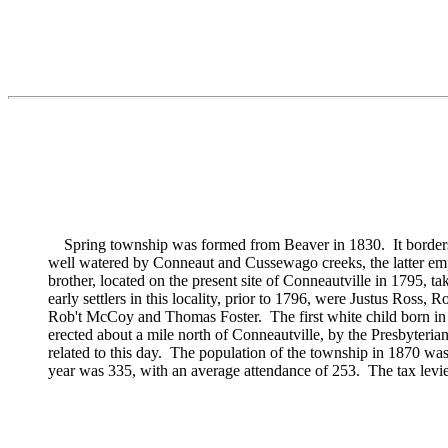
Spring township was formed from Beaver in 1830. It borders upo
well watered by Conneaut and Cussewago creeks, the latter emp
brother, located on the present site of Conneautville in 1795, ta
early settlers in this locality, prior to 1796, were
Justus Ross,
Ro
Rob't McCoy and
Thomas Foster. The first white child born in
erected about a mile north of Conneautville, by the Presbyteria
related to this day. The population of the township in 1870 wa
year was 335, with an average attendance of 253. The tax levi