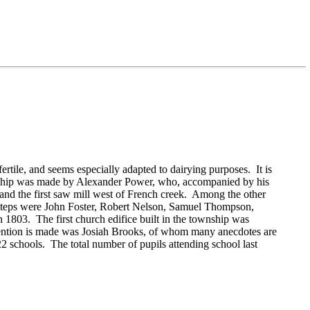
tile, and seems especially adapted to dairying purposes. It is
nship was made by
Alexander Power, who, accompanied by his
p, and the first saw mill west of French creek. Among the other
steps were
John Foster,
Robert Nelson,
Samuel Thompson,
1803. The first church edifice built in the township was
ention is made was
Josiah Brooks, of whom many anecdotes are
2 schools. The total number of pupils attending school last