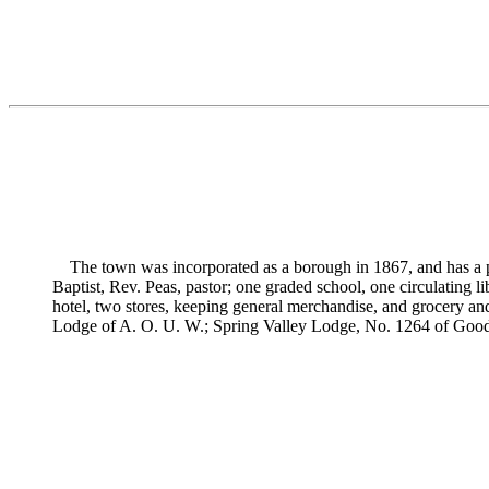
The town was incorporated as a borough in 1867, and has a po
Baptist,
Rev. Peas, pastor; one graded school, one circulating li
hotel, two stores, keeping general merchandise, and grocery and
Lodge of A. O. U. W.; Spring Valley Lodge, No. 1264 of Good