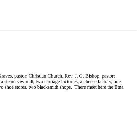
Graves, pastor; Christian Church,
Rev. J. G. Bishop, pastor;
 a steam saw mill, two carriage factories, a cheese factory, one
two shoe stores, two blacksmith shops. There meet here the Etna