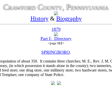
Crawford County, Pennsylvania
History
&
Biography
1879
Part I: Directory
<page
112
>
SPRINGBORO
.
pulation of about 350. It contains three churches; M. E.,
Rev. J, M. 
brary, (in which possession it stands alone in the county); two tanneries,
 feed store; one drug store, one millinery store, two hardware stores, 
 Templars; one company of State Police.