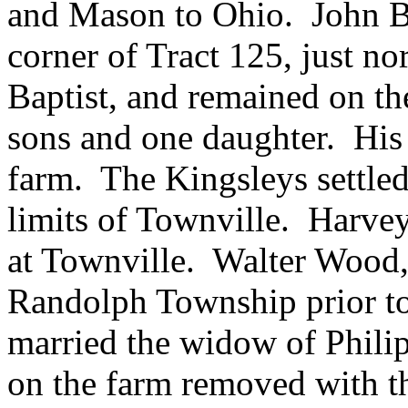
and Mason to Ohio. John Ba
corner of Tract 125, just n
Baptist, and remained on the
sons and one daughter. His 
farm. The Kingsleys settled
limits of Townville. Harvey
at Townville. Walter Wood
Randolph Township prior to
married the widow of Philip
on the farm removed with th