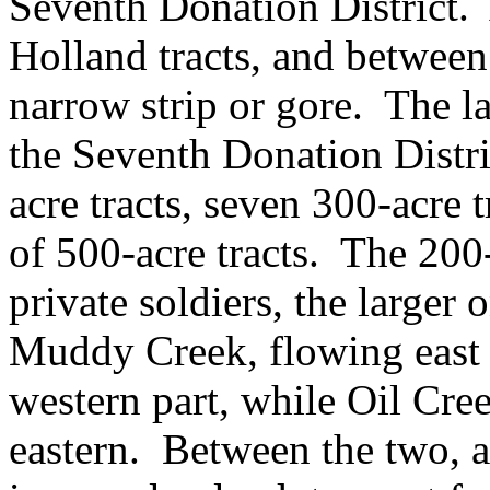
Seventh Donation District. 
Holland tracts, and between
narrow strip or gore. The 
the Seventh Donation Distri
acre tracts, seven 300-acre 
of 500-acre tracts. The 200
private soldiers, the larger
Muddy Creek, flowing east 
western part, while Oil Cre
eastern. Between the two, alo