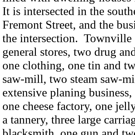
It is intersected in the south
Fremont Street, and the busi
the intersection. Townville
general stores, two drug and
one clothing, one tin and tw
saw-mill, two steam saw-mil
extensive planing business, 
one cheese factory, one jell
a tannery, three large carri
blacksmith, one gun and two