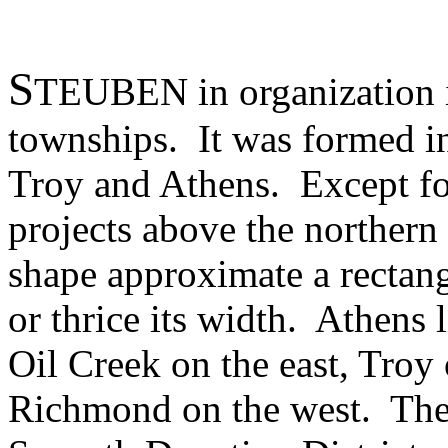
S
TEUBEN in organization is
townships. It was formed i
Troy and Athens. Except for
projects above the northern
shape approximate a rectang
or thrice its width. Athens 
Oil Creek on the east, Troy
Richmond on the west. The 