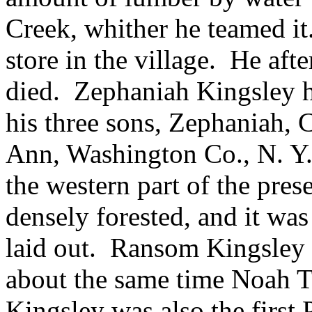
Creek, whither he teamed it
store in the village. He af
died. Zephaniah Kingsley 
his three sons, Zephaniah,
Ann, Washington Co., N. Y.,
the western part of the pres
densely forested, and it was
laid out. Ransom Kingsley 
about the same time Noah 
Kingsley was also the first 