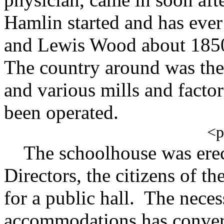
Hamlin started and has ever
and Lewis Wood about 1850 
The country around was then
and various mills and facto
been operated.
<
The schoolhouse was erec
Directors, the citizens of t
for a public hall. The neces
accommodations has convert