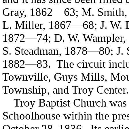
Gray, 1862—63; M. Smith, 
L. Miller, 1867—68; J. W. 
1872—74; D. W. Wampler, 1
S. Steadman, 1878—80; J. S
1882—83. The circuit inclu
Townville, Guys Mills, Mo
Township, and Troy Center.
Troy Baptist Church was o
Schoolhouse within the pres
October 28, 1836. Its earl