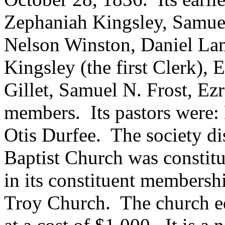
Zephaniah Kingsley, Samuel
Nelson Winston, Daniel L
Kingsley (the first Clerk), 
Gillet, Samuel N. Frost, Ez
members. Its pastors were:
Otis Durfee. The society d
Baptist Church was constit
in its constituent membershi
Troy Church. The church e