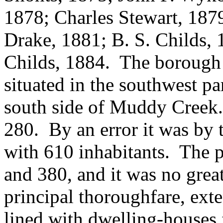
1878; Charles Stewart, 1879
Drake, 1881; B. S. Childs, 
Childs, 1884. The borough i
situated in the southwest p
south side of Muddy Creek.
280. By an error it was by 
with 610 inhabitants. The 
and 380, and it was no grea
principal thoroughfare, ext
lined with dwelling-houses 