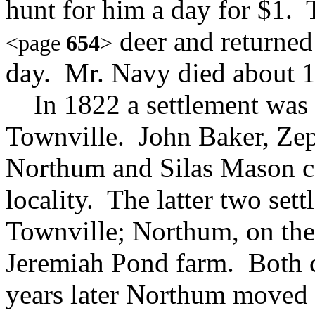
hunt for him a day for $1. 
deer and returned
<page
654
>
day. Mr. Navy died about 
In 1822 a settlement was m
Townville. John Baker, Ze
Northum and Silas Mason ca
locality. The latter two sett
Townville; Northum, on the 
Jeremiah Pond farm. Both 
years later Northum moved t