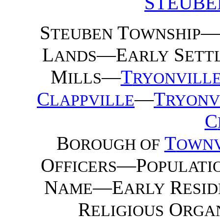
STEUBE
S
T
—
TEUBEN
OWNSHIP
L
—E
S
ANDS
ARLY
ETT
M
—
T
ILLS
RYONVILL
C
—
T
LAPPVILLE
RYONV
C
B
T
OROUGH OF
OWNV
O
—P
FFICERS
OPULATI
N
—E
R
AME
ARLY
ESID
R
O
ELIGIOUS
RGA