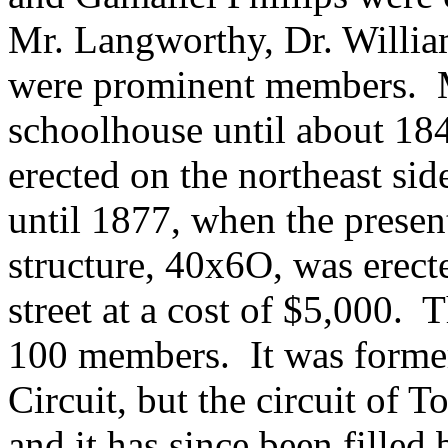
Mr. Langworthy, Dr. Willia
were prominent members. M
schoolhouse until about 18
erected on the northeast si
until 1877, when the pres
structure, 40x6O, was erecte
street at a cost of $5,000.
100 members. It was former
Circuit, but the circuit of 
and it has since been filled