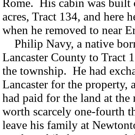
Rome. His cabin was built o
acres, Tract 134, and here h
when he removed to near Er
Philip Navy, a native bor
Lancaster County to Tract 1
the township. He had excha
Lancaster for the property, 
had paid for the land at the 
worth scarcely one-fourth 
leave his family at Newton