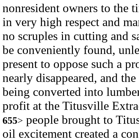
nonresident owners to the t
in very high respect and m
no scruples in cutting and 
be conveniently found, unl
present to oppose such a p
nearly disappeared, and the
being converted into lumber.
profit at the Titusville Ex
people brought to Titus
655
>
oil excitement created a c