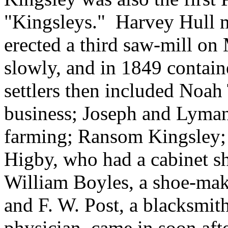
"Kingsleys." Harvey Hull m
erected a third saw-mill on
slowly, and in 1849 contain
settlers then included Noah
business; Joseph and Lyman
farming; Ransom Kingsley;
Higby, who had a cabinet sh
William Boyles, a shoe-mak
and F. W. Post, a blacksmith
physician, came in soon aft