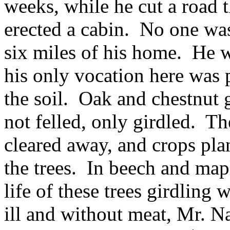
weeks, while he cut a road 
erected a cabin. No one was
six miles of his home. He w
his only vocation here was 
the soil. Oak and chestnut 
not felled, only girdled. Th
cleared away, and crops pla
the trees. In beech and mapl
life of these trees girdlin
ill and without meat, Mr. 