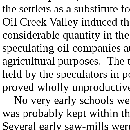
the settlers as a substitute 
Oil Creek Valley induced th
considerable quantity in the
speculating oil companies at
agricultural purposes. The ti
held by the speculators in 
proved wholly unproductiv
No very early schools were
was probably kept within t
Several early saw-mills we