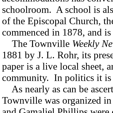
schoolroom. A school is al
of the Episcopal Church, th
commenced in 1878, and is 
The Townville
Weekly N
1881 by J. L. Rohr, its pres
paper is a live local sheet, 
community. In politics it i
As nearly as can be ascert
Townville was organized in
and Gamaliel Phillips were o