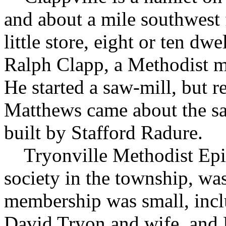
and about a mile southwest 
little store, eight or ten dw
Ralph Clapp, a Methodist mi
He started a saw-mill, but 
Matthews came about the sa
built by Stafford Radure.
Tryonville Methodist Episc
society in the township, was
membership was small, incl
David Tryon and wife, and