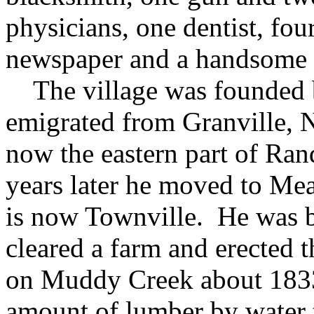
physicians, one dentist, four
newspaper and a handsome 
The village was founded 
emigrated from Granville, N.
now the eastern part of Ra
years later he moved to Mea
is now Townville. He was b
cleared a farm and erected th
on Muddy Creek about 1833,
amount of lumber by water 