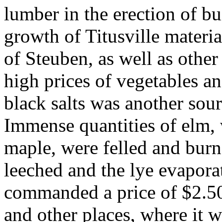
lumber in the erection of b
growth of Titusville material
of Steuben, as well as othe
high prices of vegetables a
black salts was another sou
Immense quantities of elm, 
maple, were felled and burn
leeched and the lye evaporat
commanded a price of $2.50
and other places, where it w