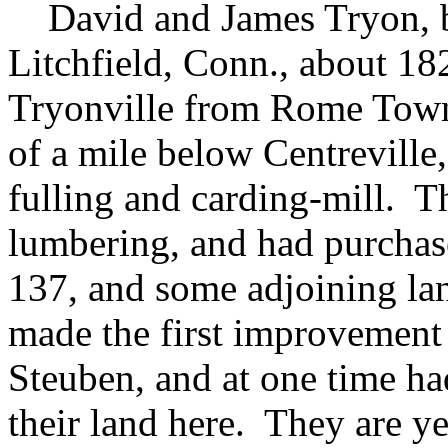
David and James Tryon, br
Litchfield, Conn., about 18
Tryonville from Rome Towns
of a mile below Centreville
fulling and carding-mill. T
lumbering, and had purchas
137, and some adjoining la
made the first improvement o
Steuben, and at one time ha
their land here. They are y