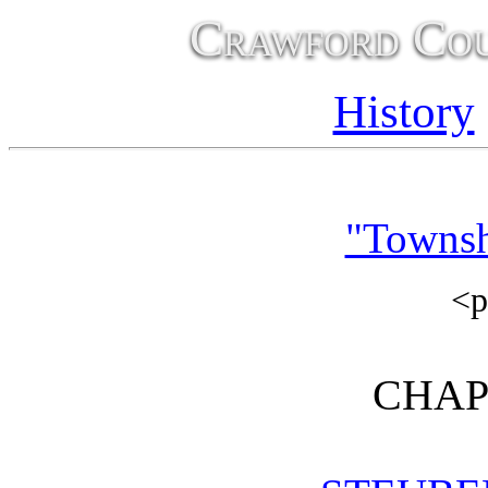
Crawford Cou
History
"Townsh
<
CHAP