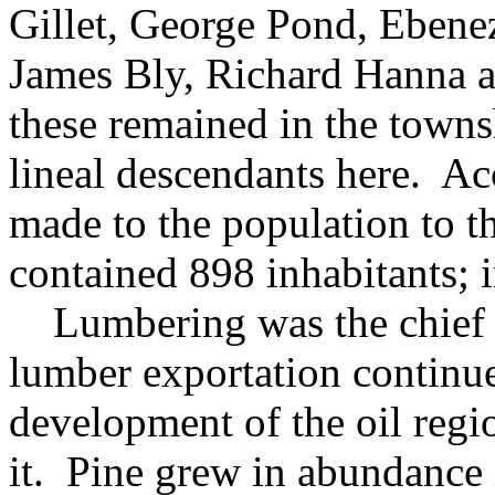
Gillet, George Pond, Ebene
James Bly, Richard Hanna 
these remained in the towns
lineal descendants here. Ac
made to the population to t
contained 898 inhabitants; 
Lumbering was the chief vo
lumber exportation continue
development of the oil reg
it. Pine grew in abundance 