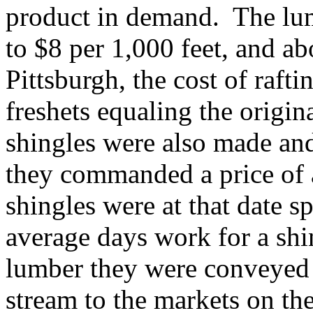
product in demand. The lum
to $8 per 1,000 feet, and ab
Pittsburgh, the cost of rafti
freshets equaling the origi
shingles were also made and
they commanded a price of 
shingles were at that date 
average days work for a sh
lumber they were conveyed 
stream to the markets on the