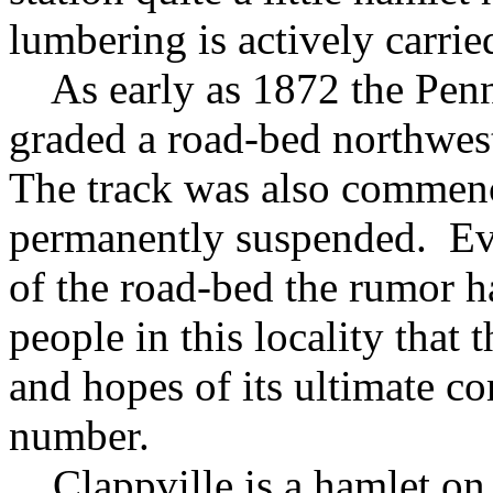
lumbering is actively carrie
As early as 1872 the Penn
graded a road-bed northwes
The track was also commen
permanently suspended. Eve
of the road-bed the rumor 
people in this locality that 
and hopes of its ultimate co
number.
Clappville is a hamlet on t