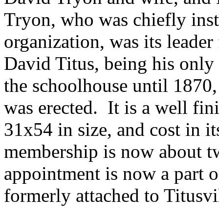
Tryon, who was chiefly inst
organization, was its leader 
David Titus, being his only
the schoolhouse until 1870,
was erected. It is a well fi
31x54 in size, and cost in i
membership is now about t
appointment is now a part o
formerly attached to Titusvil