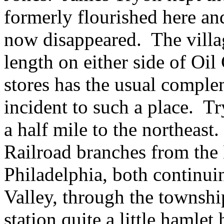
formerly flourished here and
now disappeared. The villag
length on either side of Oil
stores has the usual comple
incident to such a place. Tr
a half mile to the northeast
Railroad branches from the
Philadelphia, both continui
Valley, through the townshi
station quite a little hamle