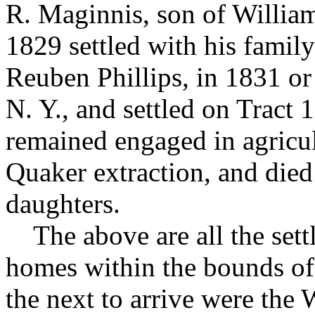
R. Maginnis, son of Willia
1829 settled with his family
Reuben Phillips, in 1831 o
N. Y., and settled on Tract
remained engaged in agricul
Quaker extraction, and died
daughters.
The above are all the sett
homes within the bounds o
the next to arrive were the