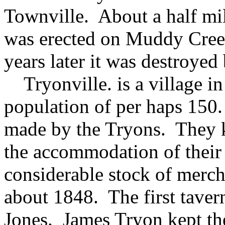
Townville. About a half mile
was erected on Muddy Cree
years later it was destroyed 
Tryonville. is a village in 
population of per haps 150.
made by the Tryons. They k
the accommodation of their m
considerable stock of merc
about 1848. The first tave
Jones. James Tryon kept the