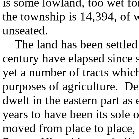
is some lowland, too wet for
the township is 14,394, of 
unseated.
The land has been settled 
century have elapsed since s
yet a number of tracts whic
purposes of agriculture. De
dwelt in the eastern part as 
years to have been its sole
moved from place to place, a