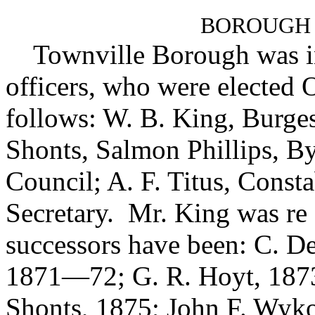
BOROUGH
Townville Borough was inco
officers, who were elected O
follows: W. B. King, Burg
Shonts, Salmon Phillips, 
Council; A. F. Titus, Const
Secretary. Mr. King was re 
successors have been: C. D
1871—72; G. R. Hoyt, 1873
Shonts, 1875; John F. Wyk