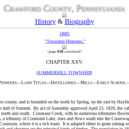
Crawford County, Pennsylvania
History
&
Biography
1885
"Township Histories."
<page
658
continued
>
CHAPTER XXV.
SUMMERHILL TOWNSHIP
.
P
—L
T
—D
—M
—E
S
IONEERS
AND
ITLES
ISTILLERIES
ILLS
ARLY
CHOOL
e county, and is bounded on the north by Spring, on the east by Hayf
rthern half of Summit. By act of Assembly approved April 23, 1829, the
 north and south. Conneaut Creek, with its numerous tributaries flowing
un, a tributary of Conneaut Lake, rises and flows south into the Cusse
Conneaut, where it is a rich loam. It is adapted either to grain raising or
ash and chestnut are the principal kinds of timber. The population in 1