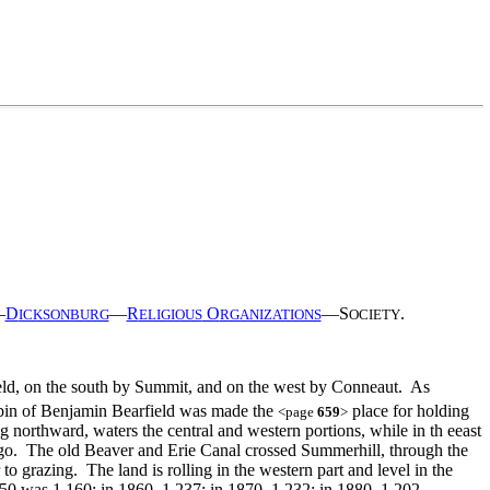
—
D
—
R
O
—S
.
ICKSONBURG
ELIGIOUS
RGANIZATIONS
OCIETY
ield, on the south by Summit, and on the west by Conneaut. As
 cabin of Benjamin Bearfield was made the
place for holding
<page
659
>
 northward, waters the central and western portions, while in th eeast
wago. The old Beaver and Erie Canal crossed Summerhill, through the
 to grazing. The land is rolling in the western part and level in the
850 was 1,160; in 1860, 1,237; in 1870, 1,232; in 1880, 1,202.