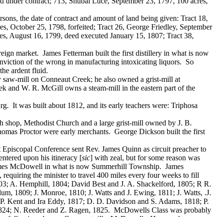
ed under contract; 713, Shubal Luce, September 23, 1797, 100 acres,
sons, the date of contract and amount of land being given: Tract 18,
s, October 25, 1798, forfeited; Tract 26, George Friedley, September
es, August 16, 1799, deed executed January 15, 1807; Tract 38,
ign market. James Fetterman built the first distillery in what is now
onviction of the wrong in manufacturing intoxicating liquors. So
he ardent fluid.
saw-mill on Conneaut Creek; he also owned a grist-mill at
 and W. R. McGill owns a steam-mill in the eastern part of the
g. It was built about 1812, and its early teachers were: Triphosa
ith shop, Methodist Church and a large grist-mill owned by J. B.
as Proctor were early merchants. George Dickson built the first
 Episcopal Conference sent Rev. James Quinn as circuit preacher to
ntered upon his itineracy [
sic
] with zeal, but for some reason was
of James McDowell in what is now Summerhill Township. James
uiring the minister to travel 400 miles every four weeks to fill
803; A. Hemphill, 1804; David Best and J. A. Shackelford, 1805; R R.
um, 1809; J. Monroe, 1810; J. Watts and J. Ewing, 1811; J. Watts, .J.
 P. Kent and Ira Eddy, 1817; D. D. Davidson and S. Adams, 1818; P.
t, 1824; N. Reeder and Z. Ragen, 1825. McDowells Class was probably