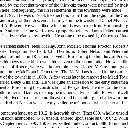
sted by the fact that twenty of the thirty-six tracts were patented by i
 where, consequently, the first settlements in the township were made.
 1797. He was of Scotch extraction, came from the region of the Susq
d many of their descendants are yet in the township. Daniel Myers cam
ame of A. Power. He was killed while on his way home from Harmonsburg 
nd Andrew became well-known property-holders. James Fetterman settle
ere his descendants now reside. He at one time owned 1,100 acres of 
the earliest settlers: Neal McKay, John McTier, Thomas Proctor, Rob
wiler, Benjamin Bearfield, John Dearborn, Robert Nelson and Peter 
aptain of militia in 1812, and served at Erie during the building of Pe
e chimneys made him a valuable citizen to the community. He was killed 
, sons of Robert, were well known pioneers. Robert McCoy immigrated p
urial in the McDowell Cemetery. The McMillans located in the northeast
nnery of the township in 1800. A few years later he removed to Mead T
rried Betsy Gilliland. He was quite an accession to the early settleme
 at Erie during the construction of Perrys fleet. He died on the farm h
h farmer and tanner, residing near Conneautville. John Fulwiler dwelt a
de. He lived about a mile northeast from Dicksonburg, and afterward mo
ve. Robert Nelson was an early settler near Conneautville. Peter and Ja
ompanys land, up to 1812, is herewith given: Tract 639, wholly unsol
, but soon abandoned; 641, unsold, entered upon same as 640; 642, Wil
y, September 7, 1796, 150 acres, settled under contract; 688, John Qui