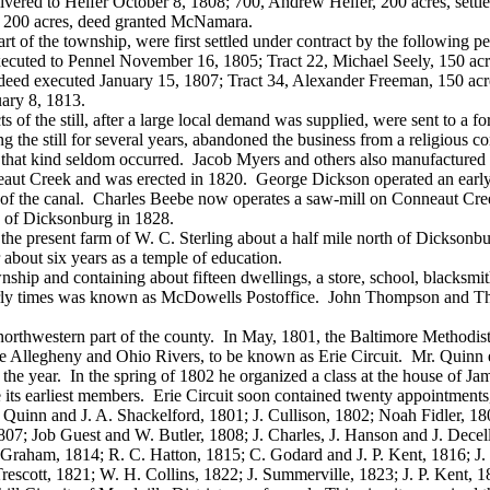
vered to Helfer October 8, 1808; 700, Andrew Helfer, 200 acres, settl
, 200 acres, deed granted McNamara.
of the township, were first settled under contract by the following per
cuted to Pennel November 16, 1805; Tract 22, Michael Seely, 150 acre
deed executed January 15, 1807; Tract 34, Alexander Freeman, 150 acr
uary 8, 1813.
 the still, after a large local demand was supplied, were sent to a fore
 the still for several years, abandoned the business from a religious c
 that kind seldom occurred. Jacob Myers and others also manufactured t
aut Creek and was erected in 1820. George Dickson operated an early 
f the canal. Charles Beebe now operates a saw-mill on Conneaut Creek
h of Dicksonburg in 1828.
he present farm of W. C. Sterling about a half mile north of Dicksonbur
about six years as a temple of education.
wnship and containing about fifteen dwellings, a store, school, blacksm
ly times was known as McDowells Postoffice. John Thompson and Thom
rthwestern part of the county. In May, 1801, the Baltimore Methodist
 the Allegheny and Ohio Rivers, to be known as Erie Circuit. Mr. Quinn e
of the year. In the spring of 1802 he organized a class at the house 
earliest members. Erie Circuit soon contained twenty appointments, req
s Quinn and J. A. Shackelford, 1801; J. Cullison, 1802; Noah Fidler, 1
07; Job Guest and W. Butler, 1808; J. Charles, J. Hanson and J. Decell
Graham, 1814; R. C. Hatton, 1815; C. Godard and J. P. Kent, 1816; J.
Trescott, 1821; W. H. Collins, 1822; J. Summerville, 1823; J. P. Ken