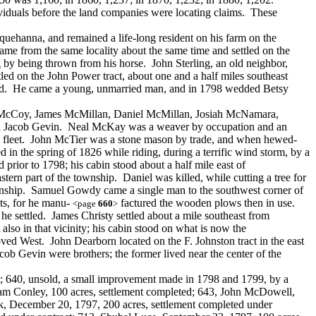
ndividuals before the land companies were locating claims. These
uehanna, and remained a life-long resident on his farm on the
e from the same locality about the same time and settled on the
by being thrown from his horse. John Sterling, an old neighbor,
d on the John Power tract, about one and a half miles southeast
land. He came a young, unmarried man, and in 1798 wedded Betsy
ert McCoy, James McMillan, Daniel McMillan, Josiah McNamara,
and Jacob Gevin. Neal McKay was a weaver by occupation and an
rrys fleet. John McTier was a stone mason by trade, and when hewed-
in the spring of 1826 while riding, during a terrific wind storm, by a
rior to 1798; his cabin stood about a half mile east of
ern part of the township. Daniel was killed, while cutting a tree for
ownship. Samuel Gowdy came a single man to the southwest corner of
nts, for he manu-
factured the wooden plows then in use.
<page
660
>
e settled. James Christy settled about a mile southeast from
lso in that vicinity; his cabin stood on what is now the
ved West. John Dearborn located on the F. Johnston tract in the east
cob Gevin were brothers; the former lived near the center of the
d; 640, unsold, a small improvement made in 1798 and 1799, by a
liam Conley, 100 acres, settlement completed; 643, John McDowell,
ck, December 20, 1797, 200 acres, settlement completed under