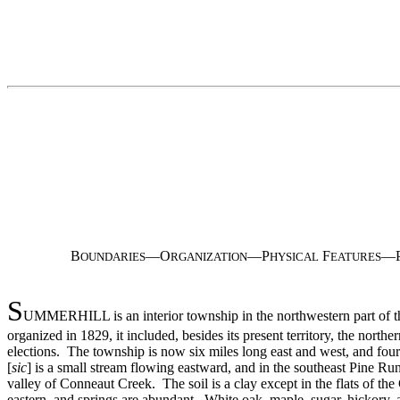
B
—O
—P
F
—
OUNDARIES
RGANIZATION
HYSICAL
EATURES
S
UMMERHILL is an interior township in the northwestern part of th
organized in 1829, it included, besides its present territory, the no
elections. The township is now six miles long east and west, and four
[
sic
] is a small stream flowing eastward, and in the southeast Pine R
valley of Conneaut Creek. The soil is a clay except in the flats of the 
eastern, and springs are abundant. White oak, maple, sugar, hickory, 