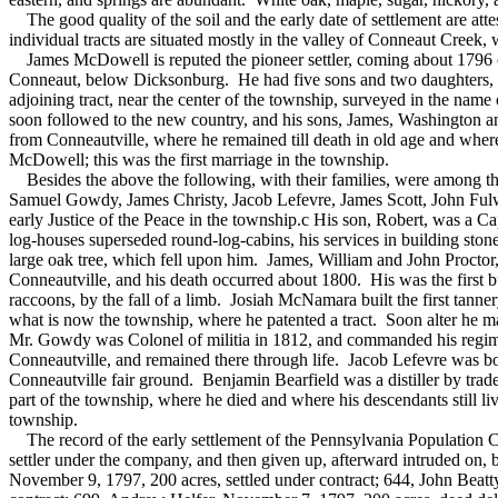
The good quality of the soil and the early date of settlement are atte
individual tracts are situated mostly in the valley of Conneaut Creek,
James McDowell is reputed the pioneer settler, coming about 1796 or
Conneaut, below Dicksonburg. He had five sons and two daughters, an
adjoining tract, near the center of the township, surveyed in the n
soon followed to the new country, and his sons, James, Washington a
from Conneautville, where he remained till death in old age and wh
McDowell; this was the first marriage in the township.
Besides the above the following, with their families, were among 
Samuel Gowdy, James Christy, Jacob Lefevre, James Scott, John Ful
early Justice of the Peace in the township.c His son, Robert, was a C
log-houses superseded round-log-cabins, his services in building ston
large oak tree, which fell upon him. James, William and John Proctor
Conneautville, and his death occurred about 1800. His was the first b
raccoons, by the fall of a limb. Josiah McNamara built the first ta
what is now the township, where he patented a tract. Soon alter he ma
Mr. Gowdy was Colonel of militia in 1812, and commanded his regiment
Conneautville, and remained there through life. Jacob Lefevre was bot
Conneautville fair ground. Benjamin Bearfield was a distiller by tra
part of the township, where he died and where his descendants still li
township.
The record of the early settlement of the Pennsylvania Population C
settler under the company, and then given up, afterward intruded on
November 9, 1797, 200 acres, settled under contract; 644, John Beatt