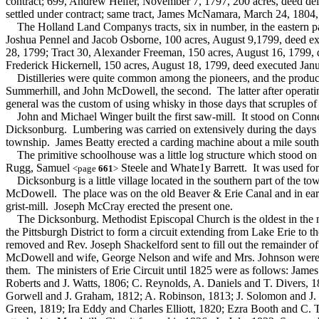
contract; 699, Andrew Helfer, November 7, 1797, 200 acres, deed deli
settled under contract; same tract, James McNamara, March 24, 1804
The Holland Land Companys tracts, six in number, in the eastern part 
Joshua Pennel and Jacob Osborne, 100 acres, August 9,1799, deed exe
28, 1799; Tract 30, Alexander Freeman, 150 acres, August 16, 1799, 
Frederick Hickernell, 150 acres, August 18, 1799, deed executed Jan
Distilleries were quite common among the pioneers, and the products of
Summerhill, and John McDowell, the second. The latter after operating
general was the custom of using whisky in those days that scruples of
John and Michael Winger built the first saw-mill. It stood on Conne
Dicksonburg. Lumbering was carried on extensively during the days o
township. James Beatty erected a carding machine about a mile sout
The primitive schoolhouse was a little log structure which stood on t
Rugg, Samuel
Steele and Whate1y Barrett. It was used for 
<page
661
>
Dicksonburg is a little village located in the southern part of the to
McDowell. The place was on the old Beaver & Erie Canal and in ear
grist-mill. Joseph McCray erected the present one.
The Dicksonburg. Methodist Episcopal Church is the oldest in the no
the Pittsburgh District to form a circuit extending from Lake Erie to
removed and Rev. Joseph Shackelford sent to fill out the remainder 
McDowell and wife, George Nelson and wife and Mrs. Johnson were its 
them. The ministers of Erie Circuit until 1825 were as follows: Jame
Roberts and J. Watts, 1806; C. Reynolds, A. Daniels and T. Divers, 18
Gorwell and J. Graham, 1812; A. Robinson, 1813; J. Solomon and J. 
Green, 1819; Ira Eddy and Charles Elliott, 1820; Ezra Booth and C. 