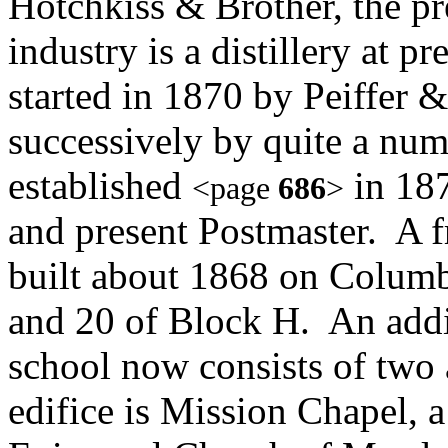
Hotchkiss & Brother, the pr
industry is a distillery at p
started in 1870 by Peiffer 
successively by quite a num
established
in 187
<page
686
>
and present Postmaster. A 
built about 1868 on Colum
and 20 of Block H. An addi
school now consists of two
edifice is Mission Chapel, a