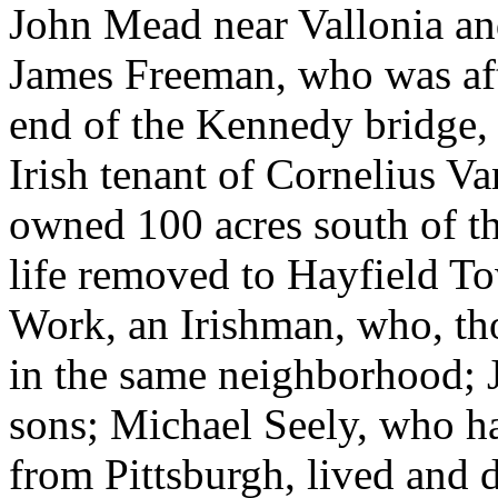
John Mead near Vallonia and 
James Freeman, who was afte
end of the Kennedy bridge, 
Irish tenant of Cornelius 
owned 100 acres south of th
life removed to Hayfield T
Work, an Irishman, who, tho
in the same neighborhood; 
sons; Michael Seely, who ha
from Pittsburgh, lived and 