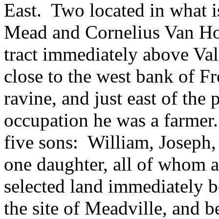
East. Two located in what
Mead and Cornelius Van Ho
tract immediately above Vall
close to the west bank of F
ravine, and just east of the
occupation he was a farmer.
five sons: William, Joseph
one daughter, all of whom 
selected land immediately b
the site of Meadville, and b