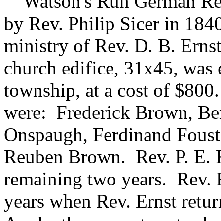
Watson's Run German Ref
by Rev. Philip Sicer in 1840
ministry of Rev. D. B. Ernst
church edifice, 31x45, was e
township, at a cost of $800
were: Frederick Brown, Be
Onspaugh, Ferdinand Foust
Reuben Brown. Rev. P. E. 
remaining two years. Rev. F
years when Rev. Ernst return