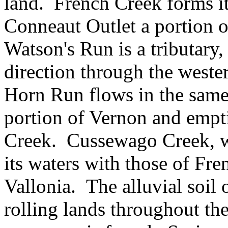
land. French Creek forms it
Conneaut Outlet a portion of
Watson's Run is a tributary,
direction through the weste
Horn Run flows in the same 
portion of Vernon and empt
Creek. Cussewago Creek, wi
its waters with those of Fr
Vallonia. The alluvial soil o
rolling lands throughout th