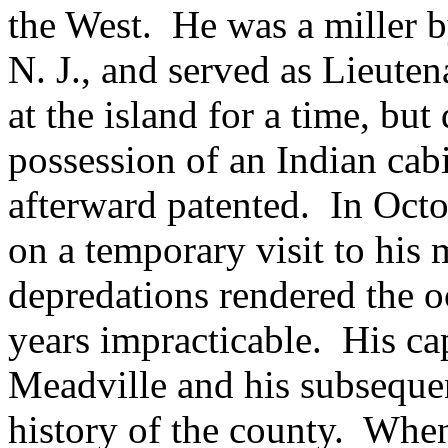
the West. He was a miller 
N. J., and served as Lieuten
at the island for a time, bu
possession of an Indian cabi
afterward patented. In Octo
on a temporary visit to his
depredations rendered the oc
years impracticable. His ca
Meadville and his subsequen
history of the county. When