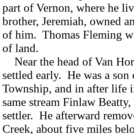
part of Vernon, where he li
brother, Jeremiah, owned and
of him. Thomas Fleming was
of land.
Near the head of Van Hor
settled early. He was a so
Township, and in after life
same stream Finlaw Beatty, 
settler. He afterward remov
Creek, about five miles bel