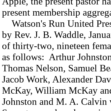
Apple, the present pastor h
present membership aggrega
Watson's Run United Pres
by Rev. J. B. Waddle, Janu
of thirty-two, nineteen femal
as follows: Arthur Johnsto
Thomas Nelson, Samuel Beat
Jacob Work, Alexander Dav
McKay, William McKay an
Johnston and M. A. Calvin 