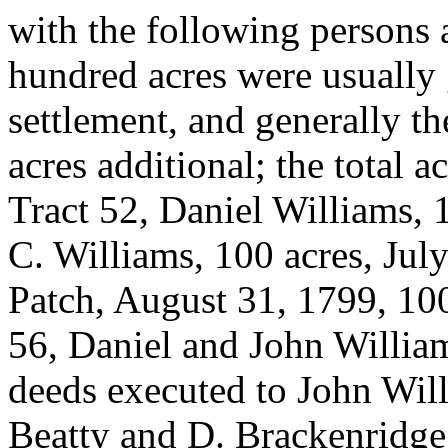
with the following persons 
hundred acres were usually 
settlement, and generally t
acres additional; the total a
Tract 52, Daniel Williams, 
C. Williams, 100 acres, Jul
Patch, August 31, 1799, 100
56, Daniel and John William
deeds executed to John Will
Beatty and D. Brackenridge,