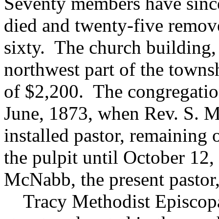
Seventy members have since
died and twenty-five remov
sixty. The church building,
northwest part of the townsh
of $2,200. The congregation
June, 1873, when Rev. S. M
installed pastor, remaining 
the pulpit until October 12
McNabb, the present pastor,
Tracy Methodist Episcopal