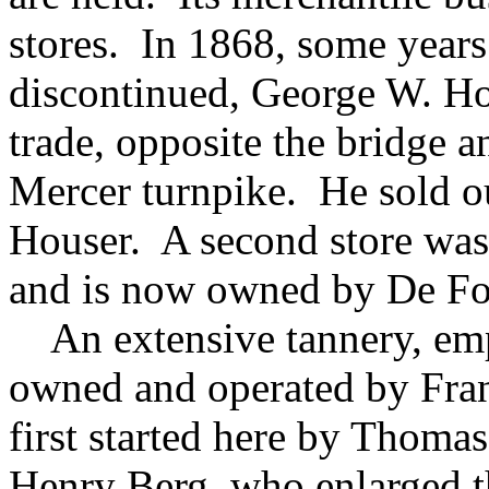
stores. In 1868, some years 
discontinued, George W. Ho
trade, opposite the bridge 
Mercer turnpike. He sold ou
Houser. A second store was
and is now owned by De Fo
An extensive tannery, empl
owned and operated by Fra
first started here by Thoma
Henry Berg, who enlarged t