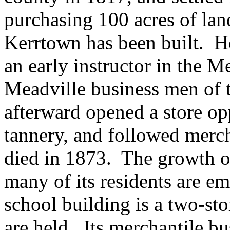
purchasing 100 acres of lan
Kerrtown has been built. H
an early instructor in the 
Meadville business men of 
afterward opened a store op
tannery, and followed merc
died in 1873. The growth of
many of its residents are e
school building is a two-st
are held. Its merchantile bu