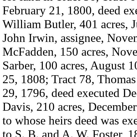
February 21, 1800, deed exe
William Butler, 401 acres, 
John Irwin, assignee, Nove
McFadden, 150 acres, Novem
Sarber, 100 acres, August 
25, 1808; Tract 78, Thomas
29, 1796, deed executed De
Davis, 210 acres, December 
to whose heirs deed was exe
to S. B. and A. W. Foster, 