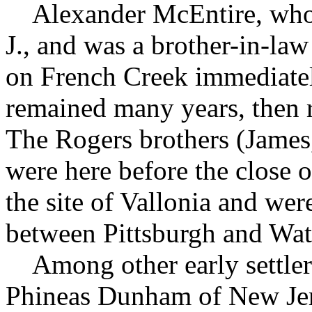
Alexander McEntire, who 
J., and was a brother-in-law
on French Creek immediatel
remained many years, then
The Rogers brothers (James
were here before the close o
the site of Vallonia and we
between Pittsburgh and Wat
Among other early settler
Phineas Dunham of New Jer