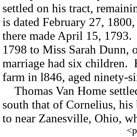
settled on his tract, remaini
is dated February 27, 1800, 
there made April 15, 1793.
1798 to Miss Sarah Dunn, o
marriage had six children. 
farm in l846, aged ninety-si
Thomas Van Home settled o
south that of Cornelius, his
to near Zanesville, Ohio, wh
<