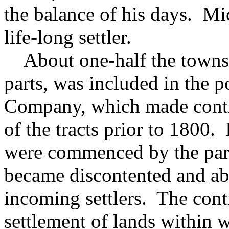
the balance of his days. M
life-long settler.
About one-half the townsh
parts, was included in the 
Company, which made contra
of the tracts prior to 1800.
were commenced by the parti
became discontented and aba
incoming settlers. The cont
settlement of lands within