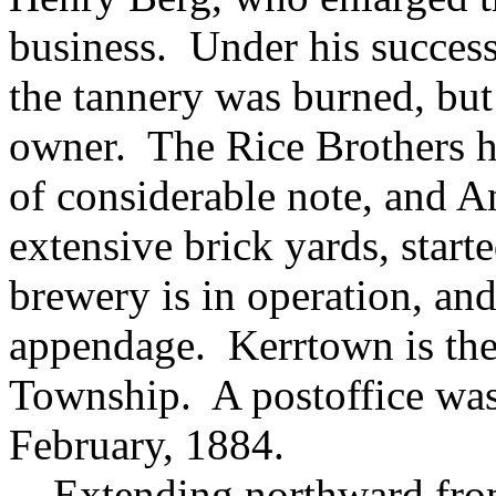
business. Under his succes
the tannery was burned, but
owner. The Rice Brothers h
of considerable note, and An
extensive brick yards, star
brewery is in operation, an
appendage. Kerrtown is the
Township. A postoffice was 
February, 1884.
Extending northward from