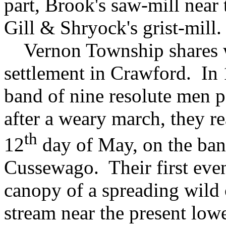
part, Brook's saw-mill nea
Gill & Shryock's grist-mill.
Vernon Township shares wi
settlement in Crawford. In 
band of nine resolute men p
after a weary march, they re
th
12
day of May, on the ban
Cussewago. Their first eve
canopy of a spreading wild c
stream near the present low