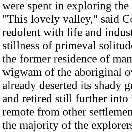
were spent in exploring the 
"This lovely valley," said 
redolent with life and indus
stillness of primeval solitud
the former residence of man
wigwam of the aboriginal o
already deserted its shady 
and retired still further int
remote from other settlemen
the majority of the explorers