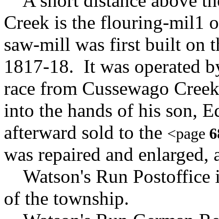
A short distance above the
Creek is the flouring-mil1 
saw-mill was first built on t
1817-18. It was operated b
race from Cussewago Creek.
into the hands of his son,
afterward sold to the
<page
6
was repaired and enlarged,
Watson's Run Postoffice is 
of the township.