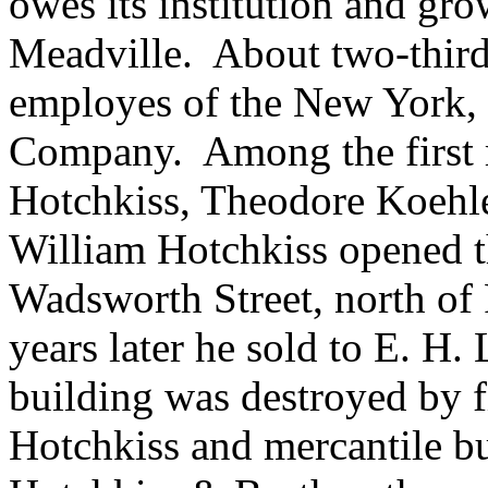
owes its institution and gro
Meadville. About two-thirds 
employes of the New York,
Company. Among the first 
Hotchkiss, Theodore Koehle
William Hotchkiss opened th
Wadsworth Street, north of
years later he sold to E. H.
building was destroyed by f
Hotchkiss and mercantile bu