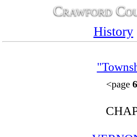
Crawford Cou
History
"Townsh
<page
CHAP