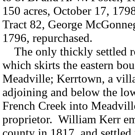
150 acres, October 17, 179
Tract 82, George McGonneg
1796, repurchased.
The only thickly settled r
which skirts the eastern bo
Meadville;
Kerrtown, a vill
adjoining and below the low
French Creek into Meadville
proprietor. William Kerr em
county in 1817, and settled