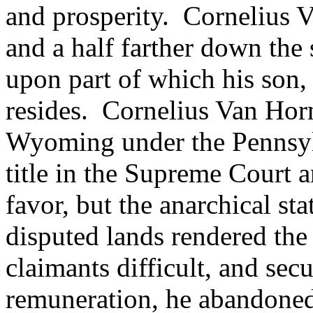
and prosperity. Cornelius V
and a half farther down the 
upon part of which his son,
resides. Cornelius Van Horn
Wyoming under the Pennsyl
title in the Supreme Court a
favor, but the anarchical sta
disputed lands rendered the 
claimants difficult, and s
remuneration, he abandoned