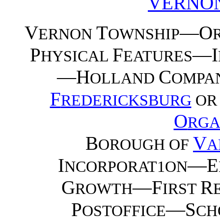
VERNO
V
T
—O
ERNON
OWNSHIP
P
F
—I
HYSICAL
EATURES
—H
C
OLLAND
OMPA
F
REDERICKSBURG
O
O
RGA
B
V
OROUGH OF
A
I
—E
NCORPORAT1ON
G
—F
R
ROWTH
IRST
P
—S
OSTOFFICE
CH