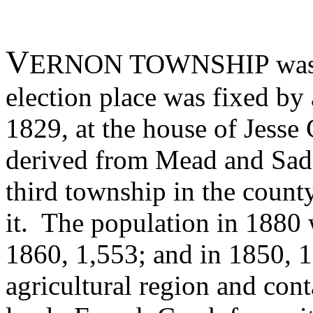
V
ERNON TOWNSHIP was org
election place was fixed by
1829, at the house of Jesse
derived from Mead and Sadsb
third township in the coun
it. The population in 1880 
1860, 1,553; and in 1850, 1
agricultural region and cont