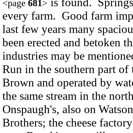
is found. Springs 
<page
681
>
every farm. Good farm impr
last few years many spacio
been erected and betoken th
industries may be mentione
Run in the southern part of 
Brown and operated by wate
the same stream in the north
Onspaugh's, also on Watson'
Brothers; the cheese factory