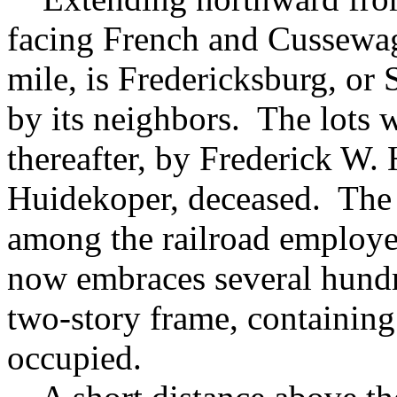
facing French and Cussewago
mile, is Fredericksburg, or 
by its neighbors. The lots w
thereafter, by Frederick W.
Huidekoper, deceased. The b
among the railroad employes
now embraces several hundr
two-story frame, containing
occupied.