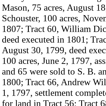
Mason, 75 acres, August 18
Schouster, 100 acres, Nove
1807; Tract 60, William Di
deed executed in 1801; Trac
August 30, 1799, deed exec
100 acres, June 2, 1797, as
and 65 were sold to S. B. a
1800; Tract 66, Andrew Wi
1, 1797, settlement complet
for land in Tract 56; Tract 