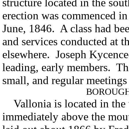
structure located in the sou
erection was commenced in
June, 1846. A class had be
and services conducted at t
elsewhere. Joseph Kycence
leading, early members. Th
small, and regular meetings
BOROUGH
Vallonia is located in the
immediately above the mou