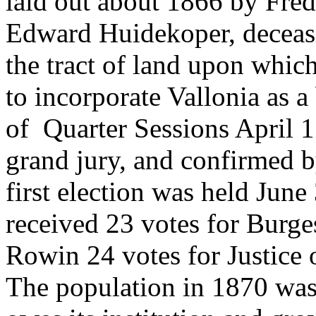
laid out about 1866 by Fre
Edward Huidekoper, decease
the tract of land upon which
to incorporate Vallonia as 
of Quarter Sessions April 
grand jury, and confirmed 
first election was held June
received 23 votes for Burg
Rowin 24 votes for Justice 
The population in 1870 was