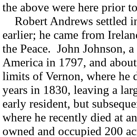
the above were here prior t
Robert Andrews settled in 
earlier; he came from Irelan
the Peace. John Johnson, a 
America in 1797, and about 
limits of Vernon, where he 
years in 1830, leaving a la
early resident, but subsequ
where he recently died at a
owned and occupied 200 acre