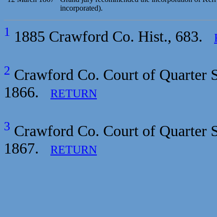
incorporated).
1
1885 Crawford Co. Hist., 683.
2
Crawford Co. Court of Quarter S
1866.
RETURN
3
Crawford Co. Court of Quarter S
1867.
RETURN