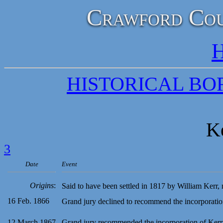
Crawford Cou
H
HISTORICAL B
K
3
Date
Event
Origins
:
Said to have been settled in 1817 by William Kerr,
16 Feb. 1866
Grand jury declined to recommend the incorporatio
12 March 1867
Grand jury recommended the incorporation of Ker